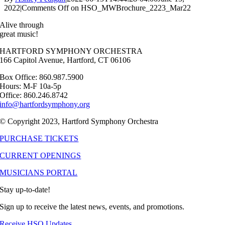
2022
|
Comments Off
on HSO_MWBrochure_2223_Mar22
Alive through
great music!
HARTFORD SYMPHONY ORCHESTRA
166 Capitol Avenue, Hartford, CT 06106
Box Office: 860.987.5900
Hours: M-F 10a-5p
Office: 860.246.8742
info@hartfordsymphony.org
© Copyright 2023, Hartford Symphony Orchestra
PURCHASE TICKETS
CURRENT OPENINGS
MUSICIANS PORTAL
Stay up-to-date!
Sign up to receive the latest news, events, and promotions.
Receive HSO Updates