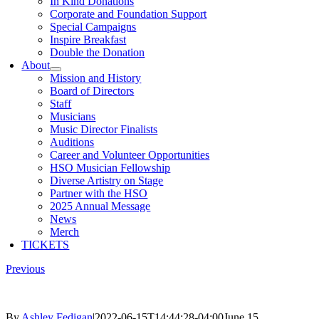
In Kind Donations
Corporate and Foundation Support
Special Campaigns
Inspire Breakfast
Double the Donation
About
Mission and History
Board of Directors
Staff
Musicians
Music Director Finalists
Auditions
Career and Volunteer Opportunities
HSO Musician Fellowship
Diverse Artistry on Stage
Partner with the HSO
2025 Annual Message
News
Merch
TICKETS
Previous
By
Ashley Fedigan
|
2022-06-15T14:44:28-04:00
June 15,