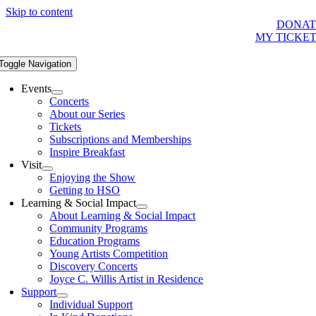
Skip to content
DONAT
MY TICKE
Toggle Navigation
Events
Concerts
About our Series
Tickets
Subscriptions and Memberships
Inspire Breakfast
Visit
Enjoying the Show
Getting to HSO
Learning & Social Impact
About Learning & Social Impact
Community Programs
Education Programs
Young Artists Competition
Discovery Concerts
Joyce C. Willis Artist in Residence
Support
Individual Support