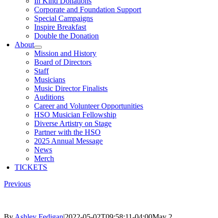
In Kind Donations
Corporate and Foundation Support
Special Campaigns
Inspire Breakfast
Double the Donation
About
Mission and History
Board of Directors
Staff
Musicians
Music Director Finalists
Auditions
Career and Volunteer Opportunities
HSO Musician Fellowship
Diverse Artistry on Stage
Partner with the HSO
2025 Annual Message
News
Merch
TICKETS
Previous
By
Ashley Fedigan
|
2022-05-02T09:58:11-04:00
May 2,