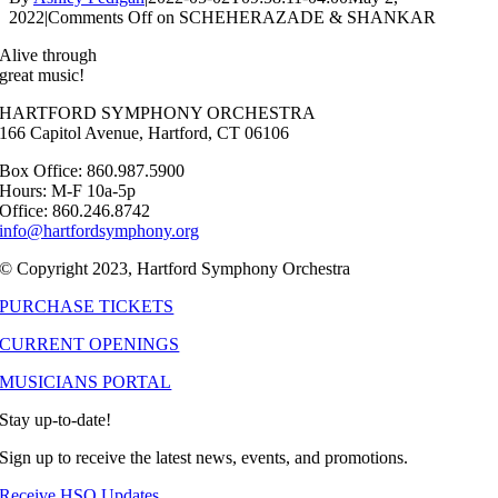
2022
|
Comments Off
on SCHEHERAZADE & SHANKAR
Alive through
great music!
HARTFORD SYMPHONY ORCHESTRA
166 Capitol Avenue, Hartford, CT 06106
Box Office: 860.987.5900
Hours: M-F 10a-5p
Office: 860.246.8742
info@hartfordsymphony.org
© Copyright 2023, Hartford Symphony Orchestra
PURCHASE TICKETS
CURRENT OPENINGS
MUSICIANS PORTAL
Stay up-to-date!
Sign up to receive the latest news, events, and promotions.
Receive HSO Updates