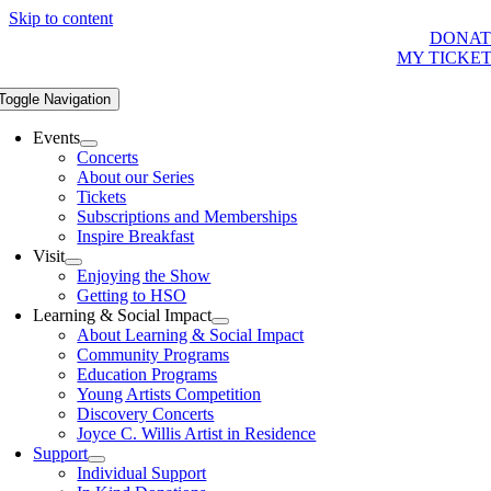
Skip to content
DONAT
MY TICKE
Toggle Navigation
Events
Concerts
About our Series
Tickets
Subscriptions and Memberships
Inspire Breakfast
Visit
Enjoying the Show
Getting to HSO
Learning & Social Impact
About Learning & Social Impact
Community Programs
Education Programs
Young Artists Competition
Discovery Concerts
Joyce C. Willis Artist in Residence
Support
Individual Support