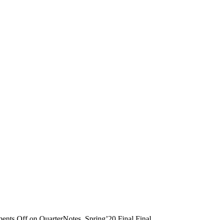
ents Off
on QuarterNotes_Spring’20 Final Final