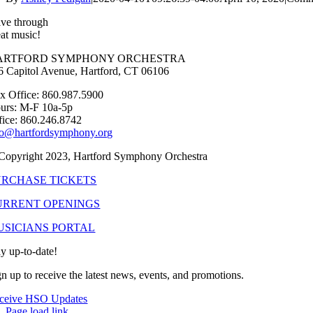
ive through
eat music!
ARTFORD SYMPHONY ORCHESTRA
6 Capitol Avenue, Hartford, CT 06106
x Office: 860.987.5900
urs: M-F 10a-5p
fice: 860.246.8742
fo@hartfordsymphony.org
Copyright 2023, Hartford Symphony Orchestra
URCHASE TICKETS
URRENT OPENINGS
USICIANS PORTAL
ay up-to-date!
gn up to receive the latest news, events, and promotions.
ceive HSO Updates
Page load link