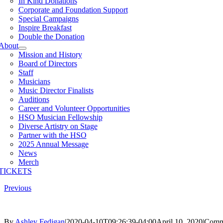
In Kind Donations
Corporate and Foundation Support
Special Campaigns
Inspire Breakfast
Double the Donation
About
Mission and History
Board of Directors
Staff
Musicians
Music Director Finalists
Auditions
Career and Volunteer Opportunities
HSO Musician Fellowship
Diverse Artistry on Stage
Partner with the HSO
2025 Annual Message
News
Merch
TICKETS
Previous
By
Ashley Fedigan
|
2020-04-10T09:26:39-04:00
April 10, 2020
|
Comm