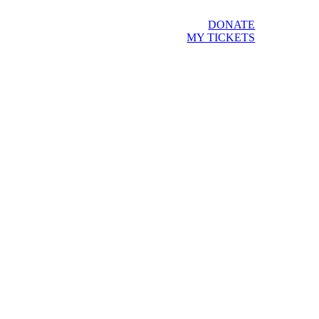
DONATE
MY TICKETS