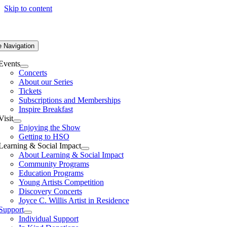
Skip to content
e Navigation
Events
Concerts
About our Series
Tickets
Subscriptions and Memberships
Inspire Breakfast
Visit
Enjoying the Show
Getting to HSO
Learning & Social Impact
About Learning & Social Impact
Community Programs
Education Programs
Young Artists Competition
Discovery Concerts
Joyce C. Willis Artist in Residence
Support
Individual Support