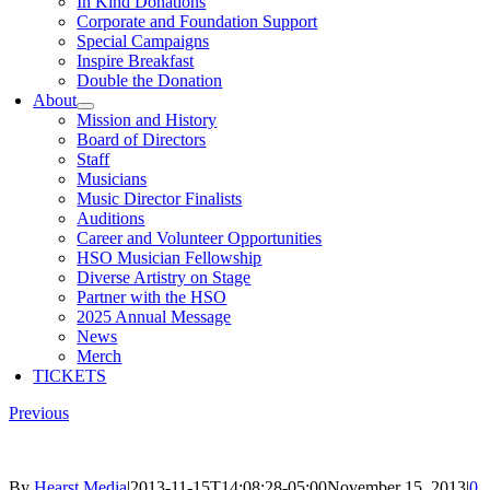
In Kind Donations
Corporate and Foundation Support
Special Campaigns
Inspire Breakfast
Double the Donation
About
Mission and History
Board of Directors
Staff
Musicians
Music Director Finalists
Auditions
Career and Volunteer Opportunities
HSO Musician Fellowship
Diverse Artistry on Stage
Partner with the HSO
2025 Annual Message
News
Merch
TICKETS
Previous
By
Hearst Media
|
2013-11-15T14:08:28-05:00
November 15, 2013
|
0