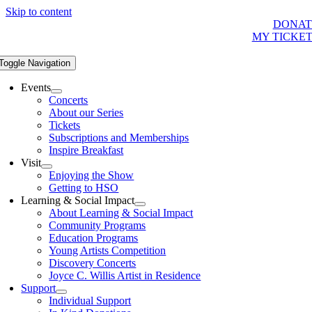
Skip to content
DONAT
MY TICKE
Toggle Navigation
Events
Concerts
About our Series
Tickets
Subscriptions and Memberships
Inspire Breakfast
Visit
Enjoying the Show
Getting to HSO
Learning & Social Impact
About Learning & Social Impact
Community Programs
Education Programs
Young Artists Competition
Discovery Concerts
Joyce C. Willis Artist in Residence
Support
Individual Support