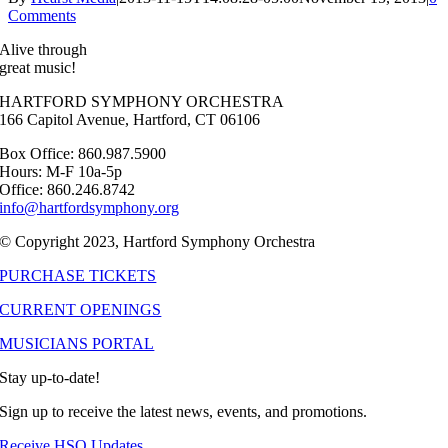
Comments
Alive through
great music!
HARTFORD SYMPHONY ORCHESTRA
166 Capitol Avenue, Hartford, CT 06106
Box Office: 860.987.5900
Hours: M-F 10a-5p
Office: 860.246.8742
info@hartfordsymphony.org
© Copyright 2023, Hartford Symphony Orchestra
PURCHASE TICKETS
CURRENT OPENINGS
MUSICIANS PORTAL
Stay up-to-date!
Sign up to receive the latest news, events, and promotions.
Receive HSO Updates