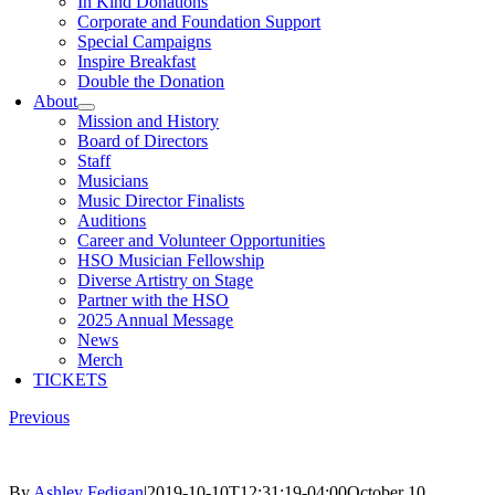
In Kind Donations
Corporate and Foundation Support
Special Campaigns
Inspire Breakfast
Double the Donation
About
Mission and History
Board of Directors
Staff
Musicians
Music Director Finalists
Auditions
Career and Volunteer Opportunities
HSO Musician Fellowship
Diverse Artistry on Stage
Partner with the HSO
2025 Annual Message
News
Merch
TICKETS
Previous
By
Ashley Fedigan
|
2019-10-10T12:31:19-04:00
October 10,