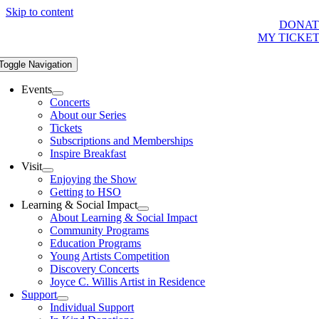
Skip to content
DONAT
MY TICKE
Toggle Navigation
Events
Concerts
About our Series
Tickets
Subscriptions and Memberships
Inspire Breakfast
Visit
Enjoying the Show
Getting to HSO
Learning & Social Impact
About Learning & Social Impact
Community Programs
Education Programs
Young Artists Competition
Discovery Concerts
Joyce C. Willis Artist in Residence
Support
Individual Support