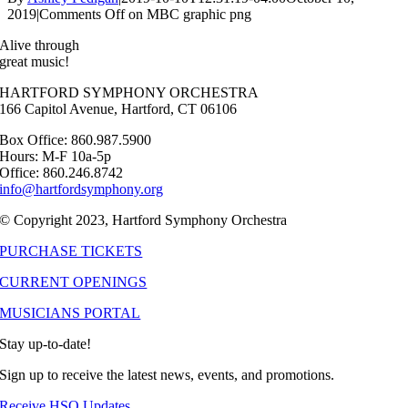
2019
|
Comments Off
on MBC graphic png
Alive through
great music!
HARTFORD SYMPHONY ORCHESTRA
166 Capitol Avenue, Hartford, CT 06106
Box Office: 860.987.5900
Hours: M-F 10a-5p
Office: 860.246.8742
info@hartfordsymphony.org
© Copyright 2023, Hartford Symphony Orchestra
PURCHASE TICKETS
CURRENT OPENINGS
MUSICIANS PORTAL
Stay up-to-date!
Sign up to receive the latest news, events, and promotions.
Receive HSO Updates