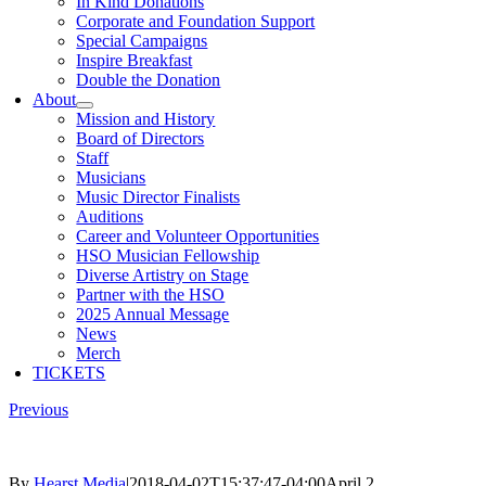
In Kind Donations
Corporate and Foundation Support
Special Campaigns
Inspire Breakfast
Double the Donation
About
Mission and History
Board of Directors
Staff
Musicians
Music Director Finalists
Auditions
Career and Volunteer Opportunities
HSO Musician Fellowship
Diverse Artistry on Stage
Partner with the HSO
2025 Annual Message
News
Merch
TICKETS
Previous
By
Hearst Media
|
2018-04-02T15:37:47-04:00
April 2,