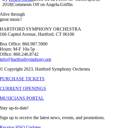
2018
|
Comments Off
on Angela-Griffin
Alive through
great music!
HARTFORD SYMPHONY ORCHESTRA
166 Capitol Avenue, Hartford, CT 06106
Box Office: 860.987.5900
Hours: M-F 10a-5p
Office: 860.246.8742
info@hartfordsymphony.org
© Copyright 2023, Hartford Symphony Orchestra
PURCHASE TICKETS
CURRENT OPENINGS
MUSICIANS PORTAL
Stay up-to-date!
Sign up to receive the latest news, events, and promotions.
Receive HSO Updates