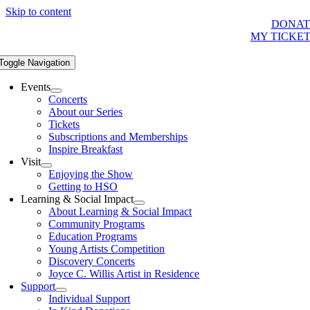
Skip to content
DONAT
MY TICKE
Toggle Navigation
Events
Concerts
About our Series
Tickets
Subscriptions and Memberships
Inspire Breakfast
Visit
Enjoying the Show
Getting to HSO
Learning & Social Impact
About Learning & Social Impact
Community Programs
Education Programs
Young Artists Competition
Discovery Concerts
Joyce C. Willis Artist in Residence
Support
Individual Support