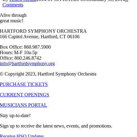
Comments
Alive through
great music!
HARTFORD SYMPHONY ORCHESTRA
166 Capitol Avenue, Hartford, CT 06106
Box Office: 860.987.5900
Hours: M-F 10a-5p
Office: 860.246.8742
info@hartfordsymphony.org
© Copyright 2023, Hartford Symphony Orchestra
PURCHASE TICKETS
CURRENT OPENINGS
MUSICIANS PORTAL
Stay up-to-date!
Sign up to receive the latest news, events, and promotions.
Receive HSO Updates