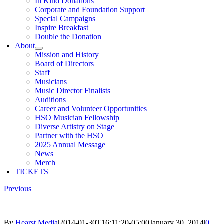
In Kind Donations
Corporate and Foundation Support
Special Campaigns
Inspire Breakfast
Double the Donation
About
Mission and History
Board of Directors
Staff
Musicians
Music Director Finalists
Auditions
Career and Volunteer Opportunities
HSO Musician Fellowship
Diverse Artistry on Stage
Partner with the HSO
2025 Annual Message
News
Merch
TICKETS
Previous
By
Hearst Media
|
2014-01-30T16:11:20-05:00
January 30, 2014
|
0