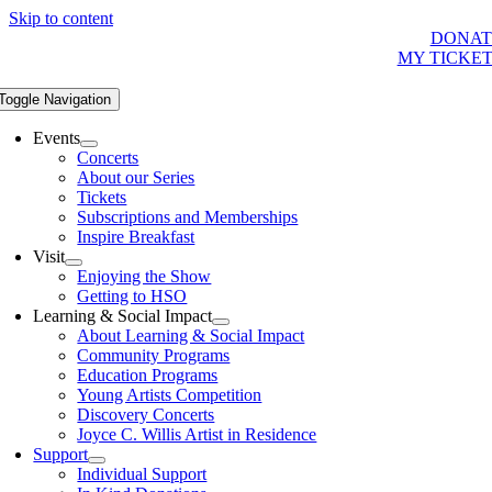
Skip to content
DONAT
MY TICKE
Toggle Navigation
Events
Concerts
About our Series
Tickets
Subscriptions and Memberships
Inspire Breakfast
Visit
Enjoying the Show
Getting to HSO
Learning & Social Impact
About Learning & Social Impact
Community Programs
Education Programs
Young Artists Competition
Discovery Concerts
Joyce C. Willis Artist in Residence
Support
Individual Support