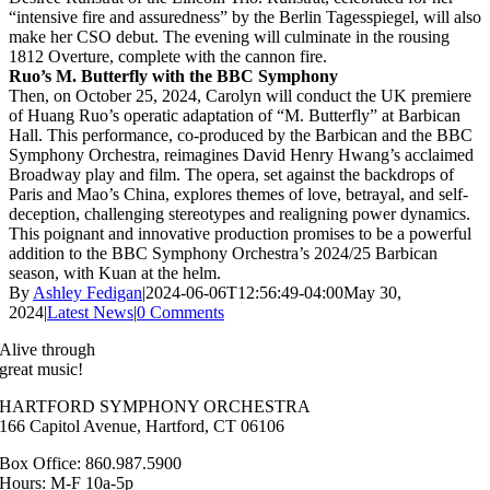
“intensive fire and assuredness” by the Berlin Tagesspiegel, will also
make her CSO debut. The evening will culminate in the rousing
1812 Overture, complete with the cannon fire.
Ruo’s M. Butterfly with the BBC Symphony
Then, on October 25, 2024, Carolyn will conduct the UK premiere
of Huang Ruo’s operatic adaptation of “M. Butterfly” at Barbican
Hall. This performance, co-produced by the Barbican and the BBC
Symphony Orchestra, reimagines David Henry Hwang’s acclaimed
Broadway play and film. The opera, set against the backdrops of
Paris and Mao’s China, explores themes of love, betrayal, and self-
deception, challenging stereotypes and realigning power dynamics.
This poignant and innovative production promises to be a powerful
addition to the BBC Symphony Orchestra’s 2024/25 Barbican
season, with Kuan at the helm.
By
Ashley Fedigan
|
2024-06-06T12:56:49-04:00
May 30,
2024
|
Latest News
|
0 Comments
Alive through
great music!
HARTFORD SYMPHONY ORCHESTRA
166 Capitol Avenue, Hartford, CT 06106
Box Office: 860.987.5900
Hours: M-F 10a-5p