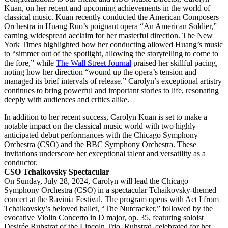
Kuan, on her recent and upcoming achievements in the world of
classical music. Kuan recently conducted the American Composers
Orchestra in Huang Ruo’s poignant opera “An American Soldier,”
earning widespread acclaim for her masterful direction. The New
York Times highlighted how her conducting allowed Huang’s music
to “simmer out of the spotlight, allowing the storytelling to come to
the fore,” while
The Wall Street Journal
praised her skillful pacing,
noting how her direction “wound up the opera’s tension and
managed its brief intervals of release.” Carolyn’s exceptional artistry
continues to bring powerful and important stories to life, resonating
deeply with audiences and critics alike.
In addition to her recent success, Carolyn Kuan is set to make a
notable impact on the classical music world with two highly
anticipated debut performances with the Chicago Symphony
Orchestra (CSO) and the BBC Symphony Orchestra. These
invitations underscore her exceptional talent and versatility as a
conductor.
CSO Tchaikovsky Spectacular
On Sunday, July 28, 2024, Carolyn will lead the Chicago
Symphony Orchestra (CSO) in a spectacular Tchaikovsky-themed
concert at the Ravinia Festival. The program opens with Act I from
Tchaikovsky’s beloved ballet, “The Nutcracker,” followed by the
evocative Violin Concerto in D major, op. 35, featuring soloist
Desirée Ruhstrat of the Lincoln Trio. Ruhstrat, celebrated for her