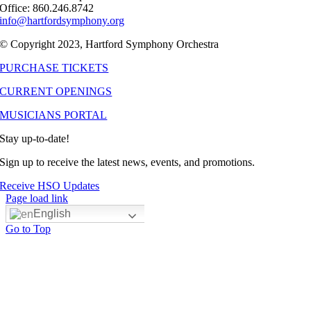
Office: 860.246.8742
info@hartfordsymphony.org
© Copyright 2023, Hartford Symphony Orchestra
PURCHASE TICKETS
CURRENT OPENINGS
MUSICIANS PORTAL
Stay up-to-date!
Sign up to receive the latest news, events, and promotions.
Receive HSO Updates
Page load link
English
Go to Top