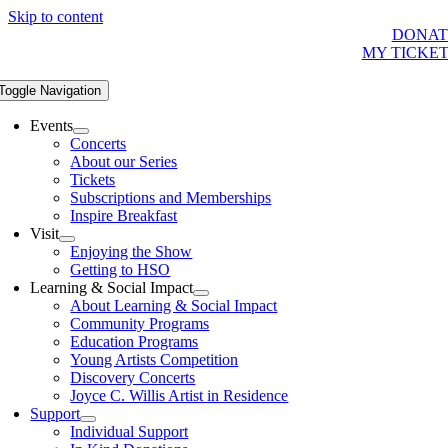
Skip to content
DONAT
MY TICKE
Toggle Navigation
Events
Concerts
About our Series
Tickets
Subscriptions and Memberships
Inspire Breakfast
Visit
Enjoying the Show
Getting to HSO
Learning & Social Impact
About Learning & Social Impact
Community Programs
Education Programs
Young Artists Competition
Discovery Concerts
Joyce C. Willis Artist in Residence
Support
Individual Support