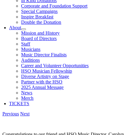
In Kind Donations
Corporate and Foundation Support
Special Campaigns
Inspire Breakfast
Double the Donation
About
Mission and History
Board of Directors
Staff
Musicians
Music Director Finalists
Auditions
Career and Volunteer Opportunities
HSO Musician Fellowship
Diverse Artistry on Stage
Partner with the HSO
2025 Annual Message
News
Merch
TICKETS
Previous
Next
Congratulations to our friend and HSO Music Director, Carolyn