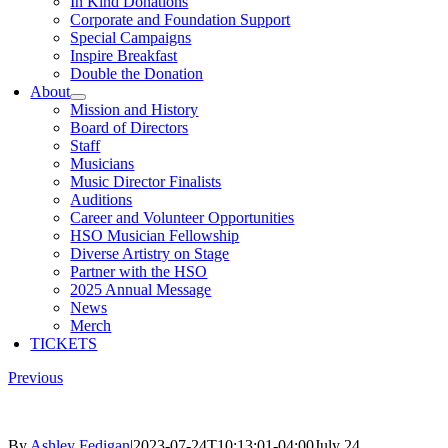
In Kind Donations
Corporate and Foundation Support
Special Campaigns
Inspire Breakfast
Double the Donation
About
Mission and History
Board of Directors
Staff
Musicians
Music Director Finalists
Auditions
Career and Volunteer Opportunities
HSO Musician Fellowship
Diverse Artistry on Stage
Partner with the HSO
2025 Annual Message
News
Merch
TICKETS
Previous
By
Ashley Fedigan
|
2023-07-24T10:13:01-04:00
July 24,