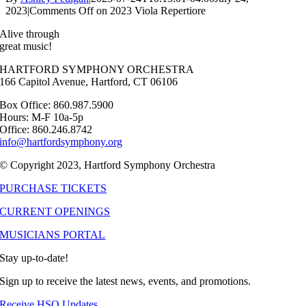
2023
|
Comments Off
on 2023 Viola Repertiore
Alive through
great music!
HARTFORD SYMPHONY ORCHESTRA
166 Capitol Avenue, Hartford, CT 06106
Box Office: 860.987.5900
Hours: M-F 10a-5p
Office: 860.246.8742
info@hartfordsymphony.org
© Copyright 2023, Hartford Symphony Orchestra
PURCHASE TICKETS
CURRENT OPENINGS
MUSICIANS PORTAL
Stay up-to-date!
Sign up to receive the latest news, events, and promotions.
Receive HSO Updates