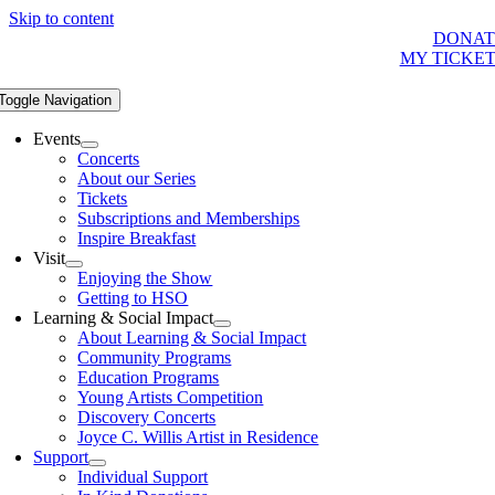
Skip to content
DONAT
MY TICKE
Toggle Navigation
Events
Concerts
About our Series
Tickets
Subscriptions and Memberships
Inspire Breakfast
Visit
Enjoying the Show
Getting to HSO
Learning & Social Impact
About Learning & Social Impact
Community Programs
Education Programs
Young Artists Competition
Discovery Concerts
Joyce C. Willis Artist in Residence
Support
Individual Support