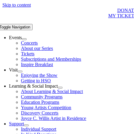
Skip to content
DONAT
MY TICKE
Toggle Navigation
Events
Concerts
About our Series
Tickets
Subscriptions and Memberships
Inspire Breakfast
Visit
Enjoying the Show
Getting to HSO
Learning & Social Impact
About Learning & Social Impact
Community Programs
Education Programs
Young Artists Competition
Discovery Concerts
Joyce C. Willis Artist in Residence
Support
Individual Support