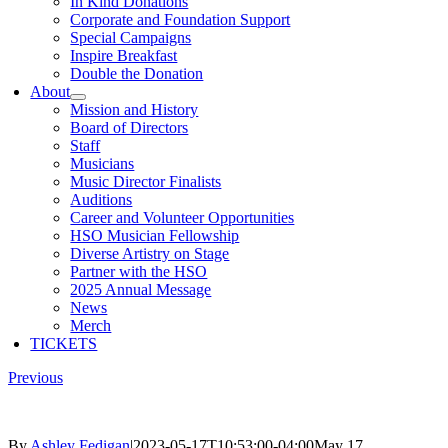
In Kind Donations
Corporate and Foundation Support
Special Campaigns
Inspire Breakfast
Double the Donation
About
Mission and History
Board of Directors
Staff
Musicians
Music Director Finalists
Auditions
Career and Volunteer Opportunities
HSO Musician Fellowship
Diverse Artistry on Stage
Partner with the HSO
2025 Annual Message
News
Merch
TICKETS
Previous
By
Ashley Fedigan
|
2023-05-17T10:53:00-04:00
May 17,