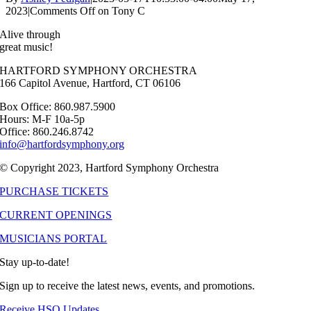
2023
|
Comments Off
on Tony C
Alive through
great music!
HARTFORD SYMPHONY ORCHESTRA
166 Capitol Avenue, Hartford, CT 06106
Box Office: 860.987.5900
Hours: M-F 10a-5p
Office: 860.246.8742
info@hartfordsymphony.org
© Copyright 2023, Hartford Symphony Orchestra
PURCHASE TICKETS
CURRENT OPENINGS
MUSICIANS PORTAL
Stay up-to-date!
Sign up to receive the latest news, events, and promotions.
Receive HSO Updates