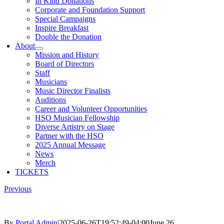
In Kind Donations
Corporate and Foundation Support
Special Campaigns
Inspire Breakfast
Double the Donation
About
Mission and History
Board of Directors
Staff
Musicians
Music Director Finalists
Auditions
Career and Volunteer Opportunities
HSO Musician Fellowship
Diverse Artistry on Stage
Partner with the HSO
2025 Annual Message
News
Merch
TICKETS
Previous
By
Portal Admin
|
2025-06-26T19:52:49-04:00
June 26,