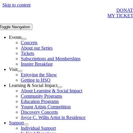
Skip to content
DONAT
MY TICKE
Toggle Navigation
Events
Concerts
About our Series
Tickets
Subscriptions and Memberships
Inspire Breakfast
Visit
Enjoying the Show
Getting to HSO
Learning & Social Impact
About Learning & Social Impact
Community Programs
Education Programs
Young Artists Competition
Discovery Concerts
Joyce C. Willis Artist in Residence
Support
Individual Support