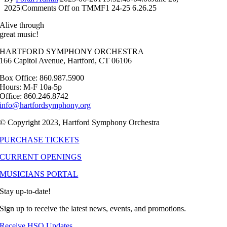
2025
|
Comments Off
on TMMF1 24-25 6.26.25
Alive through
great music!
HARTFORD SYMPHONY ORCHESTRA
166 Capitol Avenue, Hartford, CT 06106
Box Office: 860.987.5900
Hours: M-F 10a-5p
Office: 860.246.8742
info@hartfordsymphony.org
© Copyright 2023, Hartford Symphony Orchestra
PURCHASE TICKETS
CURRENT OPENINGS
MUSICIANS PORTAL
Stay up-to-date!
Sign up to receive the latest news, events, and promotions.
Receive HSO Updates