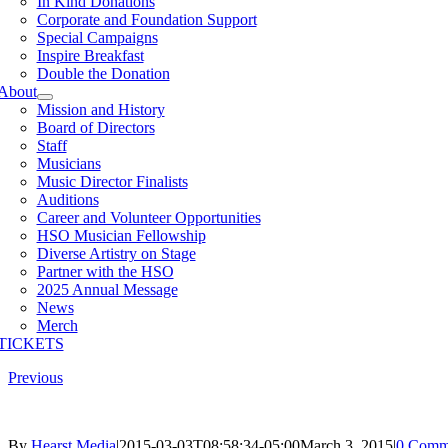
In Kind Donations
Corporate and Foundation Support
Special Campaigns
Inspire Breakfast
Double the Donation
About
Mission and History
Board of Directors
Staff
Musicians
Music Director Finalists
Auditions
Career and Volunteer Opportunities
HSO Musician Fellowship
Diverse Artistry on Stage
Partner with the HSO
2025 Annual Message
News
Merch
TICKETS
Previous
By
Hearst Media
|
2015-03-03T08:58:34-05:00
March 3, 2015
|
0 Comm