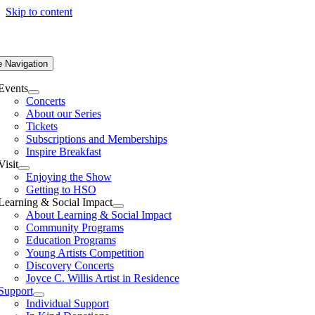
Skip to content
e Navigation
Events
Concerts
About our Series
Tickets
Subscriptions and Memberships
Inspire Breakfast
Visit
Enjoying the Show
Getting to HSO
Learning & Social Impact
About Learning & Social Impact
Community Programs
Education Programs
Young Artists Competition
Discovery Concerts
Joyce C. Willis Artist in Residence
Support
Individual Support