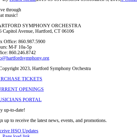
ive through
eat music!
ARTFORD SYMPHONY ORCHESTRA
6 Capitol Avenue, Hartford, CT 06106
x Office: 860.987.5900
urs: M-F 10a-5p
fice: 860.246.8742
fo@hartfordsymphony.org
Copyright 2023, Hartford Symphony Orchestra
URCHASE TICKETS
URRENT OPENINGS
USICIANS PORTAL
ay up-to-date!
gn up to receive the latest news, events, and promotions.
ceive HSO Updates
Page load link