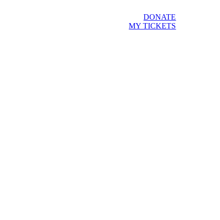
DONATE
MY TICKETS