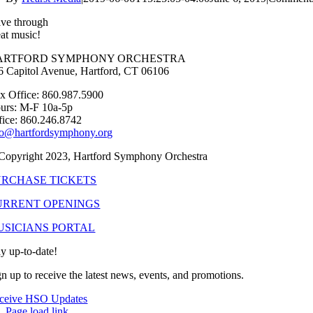
ive through
eat music!
ARTFORD SYMPHONY ORCHESTRA
6 Capitol Avenue, Hartford, CT 06106
x Office: 860.987.5900
urs: M-F 10a-5p
fice: 860.246.8742
fo@hartfordsymphony.org
Copyright 2023, Hartford Symphony Orchestra
URCHASE TICKETS
URRENT OPENINGS
USICIANS PORTAL
ay up-to-date!
gn up to receive the latest news, events, and promotions.
ceive HSO Updates
Page load link