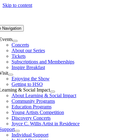
Skip to content
e Navigation
Events
Concerts
About our Series
Tickets
Subscriptions and Memberships
Inspire Breakfast
Visit
Enjoying the Show
Getting to HSO
Learning & Social Impact
About Learning & Social Impact
Community Programs
Education Programs
Young Artists Competition
Discovery Concerts
Joyce C. Willis Artist in Residence
Support
Individual Support