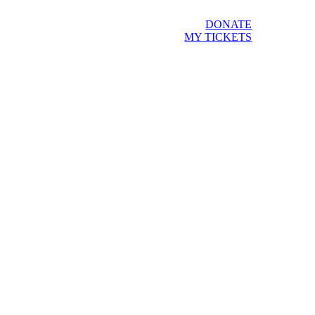
DONATE
MY TICKETS