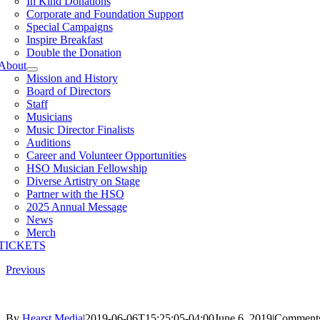
In Kind Donations
Corporate and Foundation Support
Special Campaigns
Inspire Breakfast
Double the Donation
About
Mission and History
Board of Directors
Staff
Musicians
Music Director Finalists
Auditions
Career and Volunteer Opportunities
HSO Musician Fellowship
Diverse Artistry on Stage
Partner with the HSO
2025 Annual Message
News
Merch
TICKETS
Previous
By
Hearst Media
|
2019-06-06T15:25:05-04:00
June 6, 2019
|
Comments