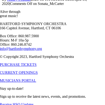
2020
|
Comments Off
on Sonata_McCarter
Alive through
great music!
HARTFORD SYMPHONY ORCHESTRA
166 Capitol Avenue, Hartford, CT 06106
Box Office: 860.987.5900
Hours: M-F 10a-5p
Office: 860.246.8742
info@hartfordsymphony.org
© Copyright 2023, Hartford Symphony Orchestra
PURCHASE TICKETS
CURRENT OPENINGS
MUSICIANS PORTAL
Stay up-to-date!
Sign up to receive the latest news, events, and promotions.
Receive HSO Updates