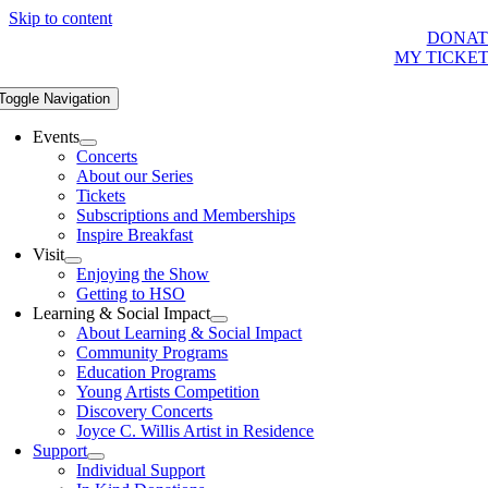
Skip to content
DONAT
MY TICKE
Toggle Navigation
Events
Concerts
About our Series
Tickets
Subscriptions and Memberships
Inspire Breakfast
Visit
Enjoying the Show
Getting to HSO
Learning & Social Impact
About Learning & Social Impact
Community Programs
Education Programs
Young Artists Competition
Discovery Concerts
Joyce C. Willis Artist in Residence
Support
Individual Support