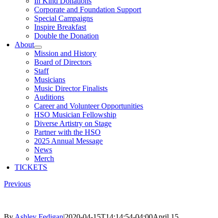
In Kind Donations
Corporate and Foundation Support
Special Campaigns
Inspire Breakfast
Double the Donation
About
Mission and History
Board of Directors
Staff
Musicians
Music Director Finalists
Auditions
Career and Volunteer Opportunities
HSO Musician Fellowship
Diverse Artistry on Stage
Partner with the HSO
2025 Annual Message
News
Merch
TICKETS
Previous
By
Ashley Fedigan
|
2020-04-15T14:14:54-04:00
April 15,