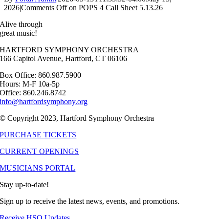
2026
|
Comments Off
on POPS 4 Call Sheet 5.13.26
Alive through
great music!
HARTFORD SYMPHONY ORCHESTRA
166 Capitol Avenue, Hartford, CT 06106
Box Office: 860.987.5900
Hours: M-F 10a-5p
Office: 860.246.8742
info@hartfordsymphony.org
© Copyright 2023, Hartford Symphony Orchestra
PURCHASE TICKETS
CURRENT OPENINGS
MUSICIANS PORTAL
Stay up-to-date!
Sign up to receive the latest news, events, and promotions.
Receive HSO Updates