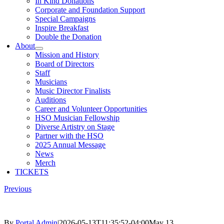
In Kind Donations
Corporate and Foundation Support
Special Campaigns
Inspire Breakfast
Double the Donation
About
Mission and History
Board of Directors
Staff
Musicians
Music Director Finalists
Auditions
Career and Volunteer Opportunities
HSO Musician Fellowship
Diverse Artistry on Stage
Partner with the HSO
2025 Annual Message
News
Merch
TICKETS
Previous
By
Portal Admin
|
2026-05-13T11:35:52-04:00
May 13,