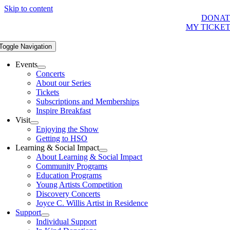
Skip to content
DONAT
MY TICKE
Toggle Navigation
Events
Concerts
About our Series
Tickets
Subscriptions and Memberships
Inspire Breakfast
Visit
Enjoying the Show
Getting to HSO
Learning & Social Impact
About Learning & Social Impact
Community Programs
Education Programs
Young Artists Competition
Discovery Concerts
Joyce C. Willis Artist in Residence
Support
Individual Support