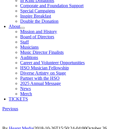
In Kind Donations
Corporate and Foundation Support
Special Campaigns
Inspire Breakfast
Double the Donation
About
Mission and History
Board of Directors
Staff
Musicians
Music Director Finalists
Auditions
Career and Volunteer Opportunities
HSO Musician Fellowship
Diverse Artistry on Stage
Partner with the HSO
2025 Annual Message
News
Merch
TICKETS
Previous
By
Hearst Media
|
2018-10-26T15:50:24-04:00
October 26,