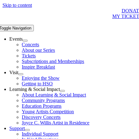
Skip to content
DONAT
MY TICKE
Toggle Navigation
Events
Concerts
About our Series
Tickets
Subscriptions and Memberships
Inspire Breakfast
Visit
Enjoying the Show
Getting to HSO
Learning & Social Impact
About Learning & Social Impact
Community Programs
Education Programs
Young Artists Competition
Discovery Concerts
Joyce C. Willis Artist in Residence
Support
Individual Support