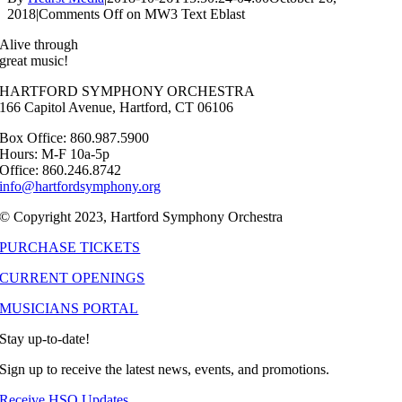
2018
|
Comments Off
on MW3 Text Eblast
Alive through
great music!
HARTFORD SYMPHONY ORCHESTRA
166 Capitol Avenue, Hartford, CT 06106
Box Office: 860.987.5900
Hours: M-F 10a-5p
Office: 860.246.8742
info@hartfordsymphony.org
© Copyright 2023, Hartford Symphony Orchestra
PURCHASE TICKETS
CURRENT OPENINGS
MUSICIANS PORTAL
Stay up-to-date!
Sign up to receive the latest news, events, and promotions.
Receive HSO Updates