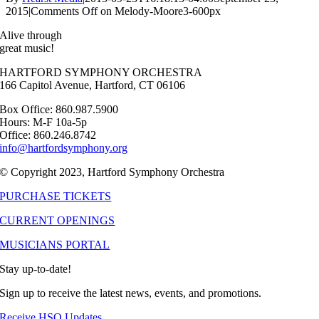
2015
|
Comments Off
on Melody-Moore3-600px
Alive through
great music!
HARTFORD SYMPHONY ORCHESTRA
166 Capitol Avenue, Hartford, CT 06106
Box Office: 860.987.5900
Hours: M-F 10a-5p
Office: 860.246.8742
info@hartfordsymphony.org
© Copyright 2023, Hartford Symphony Orchestra
PURCHASE TICKETS
CURRENT OPENINGS
MUSICIANS PORTAL
Stay up-to-date!
Sign up to receive the latest news, events, and promotions.
Receive HSO Updates