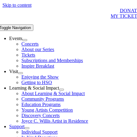
Skip to content
DONAT
MY TICKE
Toggle Navigation
Events
Concerts
About our Series
Tickets
Subscriptions and Memberships
Inspire Breakfast
Visit
Enjoying the Show
Getting to HSO
Learning & Social Impact
About Learning & Social Impact
Community Programs
Education Programs
Young Artists Competition
Discovery Concerts
Joyce C. Willis Artist in Residence
Support
Individual Support