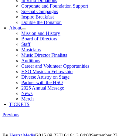
In Kind Donations
Corporate and Foundation Support
Special Campaigns
Inspire Breakfast
Double the Donation
About
Mission and History
Board of Directors
Staff
Musicians
Music Director Finalists
Auditions
Career and Volunteer Opportunities
HSO Musician Fellowship
Diverse Artistry on Stage
Partner with the HSO
2025 Annual Message
News
Merch
TICKETS
Previous
By
Hearst Media
|
2015-09-23T16:18:13-04:00
September 23,