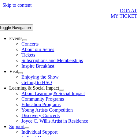
Skip to content
DONAT
MY TICKE
Toggle Navigation
Events
Concerts
About our Series
Tickets
Subscriptions and Memberships
Inspire Breakfast
Visit
Enjoying the Show
Getting to HSO
Learning & Social Impact
About Learning & Social Impact
Community Programs
Education Programs
Young Artists Competition
Discovery Concerts
Joyce C. Willis Artist in Residence
Support
Individual Support