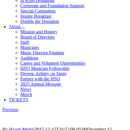
In Kind Donations
Corporate and Foundation Support
Special Campaigns
Inspire Breakfast
Double the Donation
About
Mission and History
Board of Directors
Staff
Musicians
Music Director Finalists
Auditions
Career and Volunteer Opportunities
HSO Musician Fellowship
Diverse Artistry on Stage
Partner with the HSO
2025 Annual Message
News
Merch
TICKETS
Previous
By
Hearst Media
|
2015-12-15T16:52:08-05:00
December 15,