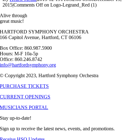
2015
|
Comments Off
on Logo-Legrand_Red (1)
Alive through
great music!
HARTFORD SYMPHONY ORCHESTRA
166 Capitol Avenue, Hartford, CT 06106
Box Office: 860.987.5900
Hours: M-F 10a-5p
Office: 860.246.8742
info@hartfordsymphony.org
© Copyright 2023, Hartford Symphony Orchestra
PURCHASE TICKETS
CURRENT OPENINGS
MUSICIANS PORTAL
Stay up-to-date!
Sign up to receive the latest news, events, and promotions.
Receive HSO Updates