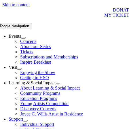
Skip to content
DONAT
MY TICKE
Toggle Navigation
Events
Concerts
About our Series
Tickets
Subscriptions and Memberships
Inspire Breakfast
Visit
Enjoying the Show
Getting to HSO
Learning & Social Impact
About Learning & Social Impact
Community Programs
Education Programs
Young Artists Competition
Discovery Concerts
Joyce C. Willis Artist in Residence
Support
Individual Support