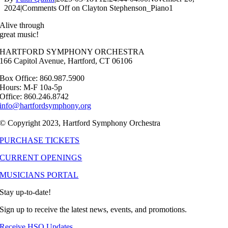
2024
|
Comments Off
on Clayton Stephenson_Piano1
Alive through
great music!
HARTFORD SYMPHONY ORCHESTRA
166 Capitol Avenue, Hartford, CT 06106
Box Office: 860.987.5900
Hours: M-F 10a-5p
Office: 860.246.8742
info@hartfordsymphony.org
© Copyright 2023, Hartford Symphony Orchestra
PURCHASE TICKETS
CURRENT OPENINGS
MUSICIANS PORTAL
Stay up-to-date!
Sign up to receive the latest news, events, and promotions.
Receive HSO Updates