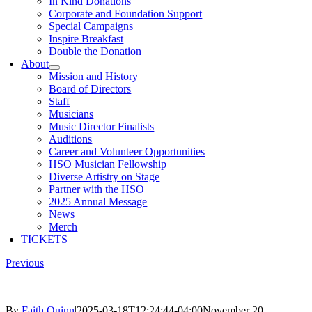
In Kind Donations
Corporate and Foundation Support
Special Campaigns
Inspire Breakfast
Double the Donation
About
Mission and History
Board of Directors
Staff
Musicians
Music Director Finalists
Auditions
Career and Volunteer Opportunities
HSO Musician Fellowship
Diverse Artistry on Stage
Partner with the HSO
2025 Annual Message
News
Merch
TICKETS
Previous
By
Faith Quinn
|
2025-03-18T12:24:44-04:00
November 20,