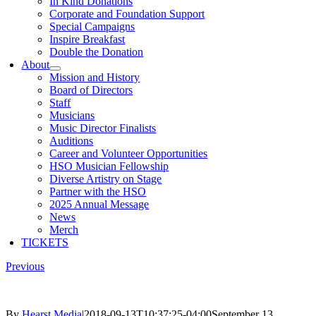
In Kind Donations
Corporate and Foundation Support
Special Campaigns
Inspire Breakfast
Double the Donation
About
Mission and History
Board of Directors
Staff
Musicians
Music Director Finalists
Auditions
Career and Volunteer Opportunities
HSO Musician Fellowship
Diverse Artistry on Stage
Partner with the HSO
2025 Annual Message
News
Merch
TICKETS
Previous
By
Hearst Media
|
2018-09-13T10:37:25-04:00
September 13,