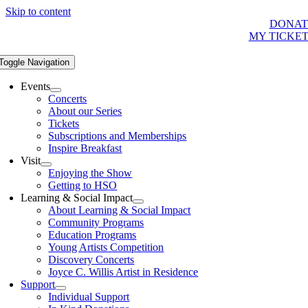
Skip to content
DONAT
MY TICKE
Toggle Navigation
Events
Concerts
About our Series
Tickets
Subscriptions and Memberships
Inspire Breakfast
Visit
Enjoying the Show
Getting to HSO
Learning & Social Impact
About Learning & Social Impact
Community Programs
Education Programs
Young Artists Competition
Discovery Concerts
Joyce C. Willis Artist in Residence
Support
Individual Support