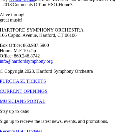
2018
|
Comments Off
on HSO-Home3
Alive through
great music!
HARTFORD SYMPHONY ORCHESTRA
166 Capitol Avenue, Hartford, CT 06106
Box Office: 860.987.5900
Hours: M-F 10a-5p
Office: 860.246.8742
info@hartfordsymphony.org
© Copyright 2023, Hartford Symphony Orchestra
PURCHASE TICKETS
CURRENT OPENINGS
MUSICIANS PORTAL
Stay up-to-date!
Sign up to receive the latest news, events, and promotions.
Receive HSO Updates