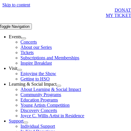
Skip to content
DONAT
MY TICKE
Toggle Navigation
Events
Concerts
About our Series
Tickets
Subscriptions and Memberships
Inspire Breakfast
Visit
Enjoying the Show
Getting to HSO
Learning & Social Impact
About Learning & Social Impact
Community Programs
Education Programs
Young Artists Competition
Discovery Concerts
Joyce C. Willis Artist in Residence
Support
Individual Support