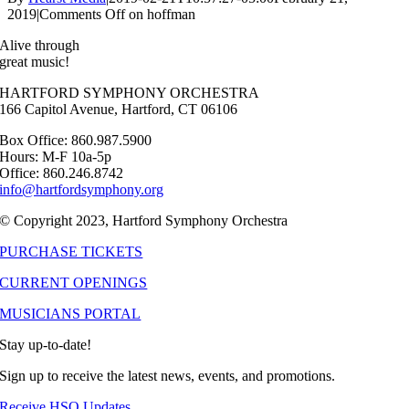
2019
|
Comments Off
on hoffman
Alive through
great music!
HARTFORD SYMPHONY ORCHESTRA
166 Capitol Avenue, Hartford, CT 06106
Box Office: 860.987.5900
Hours: M-F 10a-5p
Office: 860.246.8742
info@hartfordsymphony.org
© Copyright 2023, Hartford Symphony Orchestra
PURCHASE TICKETS
CURRENT OPENINGS
MUSICIANS PORTAL
Stay up-to-date!
Sign up to receive the latest news, events, and promotions.
Receive HSO Updates