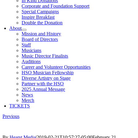
In Kind Donations
Corporate and Foundation Support
Special Campaigns
Inspire Breakfast
Double the Donation
About
Mission and History
Board of Directors
Staff
Musicians
Music Director Finalists
Auditions
Career and Volunteer Opportunities
HSO Musician Fellowship
Diverse Artistry on Stage
Partner with the HSO
2025 Annual Message
News
Merch
TICKETS
Previous
By
Hearst Media
|
2019-02-21T10:57:27-05:00
February 21,