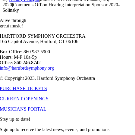
2020
|
Comments Off
on Hearing Interpretation Sponsor 2020-
Solinsky
Alive through
great music!
HARTFORD SYMPHONY ORCHESTRA
166 Capitol Avenue, Hartford, CT 06106
Box Office: 860.987.5900
Hours: M-F 10a-5p
Office: 860.246.8742
info@hartfordsymphony.org
© Copyright 2023, Hartford Symphony Orchestra
PURCHASE TICKETS
CURRENT OPENINGS
MUSICIANS PORTAL
Stay up-to-date!
Sign up to receive the latest news, events, and promotions.