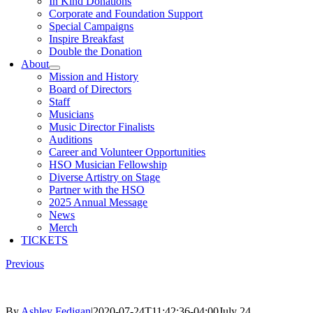
In Kind Donations
Corporate and Foundation Support
Special Campaigns
Inspire Breakfast
Double the Donation
About
Mission and History
Board of Directors
Staff
Musicians
Music Director Finalists
Auditions
Career and Volunteer Opportunities
HSO Musician Fellowship
Diverse Artistry on Stage
Partner with the HSO
2025 Annual Message
News
Merch
TICKETS
Previous
By
Ashley Fedigan
|
2020-07-24T11:42:36-04:00
July 24,