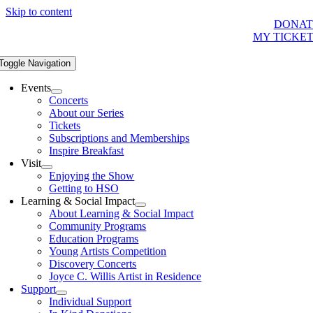
Skip to content
DONAT
MY TICKE
Toggle Navigation
Events
Concerts
About our Series
Tickets
Subscriptions and Memberships
Inspire Breakfast
Visit
Enjoying the Show
Getting to HSO
Learning & Social Impact
About Learning & Social Impact
Community Programs
Education Programs
Young Artists Competition
Discovery Concerts
Joyce C. Willis Artist in Residence
Support
Individual Support