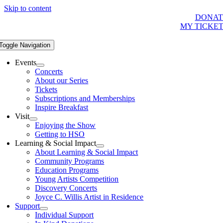
Skip to content
DONAT
MY TICKE
Toggle Navigation
Events
Concerts
About our Series
Tickets
Subscriptions and Memberships
Inspire Breakfast
Visit
Enjoying the Show
Getting to HSO
Learning & Social Impact
About Learning & Social Impact
Community Programs
Education Programs
Young Artists Competition
Discovery Concerts
Joyce C. Willis Artist in Residence
Support
Individual Support