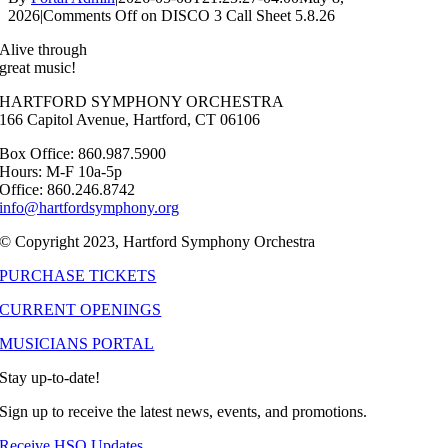
2026
|
Comments Off
on DISCO 3 Call Sheet 5.8.26
Alive through
great music!
HARTFORD SYMPHONY ORCHESTRA
166 Capitol Avenue, Hartford, CT 06106
Box Office: 860.987.5900
Hours: M-F 10a-5p
Office: 860.246.8742
info@hartfordsymphony.org
© Copyright 2023, Hartford Symphony Orchestra
PURCHASE TICKETS
CURRENT OPENINGS
MUSICIANS PORTAL
Stay up-to-date!
Sign up to receive the latest news, events, and promotions.
Receive HSO Updates