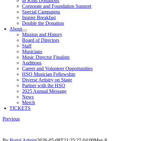
In Kind Donations
Corporate and Foundation Support
Special Campaigns
Inspire Breakfast
Double the Donation
About
Mission and History
Board of Directors
Staff
Musicians
Music Director Finalists
Auditions
Career and Volunteer Opportunities
HSO Musician Fellowship
Diverse Artistry on Stage
Partner with the HSO
2025 Annual Message
News
Merch
TICKETS
Previous
By
Portal Admin
|
2026-05-08T21:25:27-04:00
May 8,