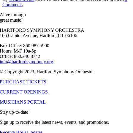
Comments
Alive through
great music!
HARTFORD SYMPHONY ORCHESTRA
166 Capitol Avenue, Hartford, CT 06106
Box Office: 860.987.5900
Hours: M-F 10a-5p
Office: 860.246.8742
info@hartfordsymphony.org
© Copyright 2023, Hartford Symphony Orchestra
PURCHASE TICKETS
CURRENT OPENINGS
MUSICIANS PORTAL
Stay up-to-date!
Sign up to receive the latest news, events, and promotions.
Receive HSO Updates