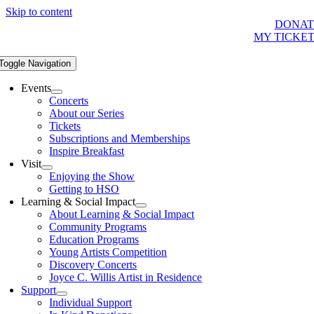
Skip to content
DONAT
MY TICKE
Toggle Navigation
Events
Concerts
About our Series
Tickets
Subscriptions and Memberships
Inspire Breakfast
Visit
Enjoying the Show
Getting to HSO
Learning & Social Impact
About Learning & Social Impact
Community Programs
Education Programs
Young Artists Competition
Discovery Concerts
Joyce C. Willis Artist in Residence
Support
Individual Support