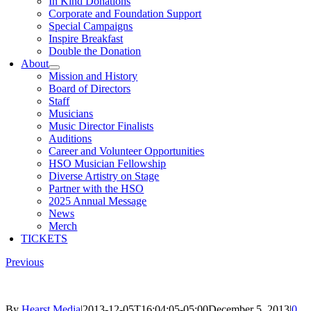
In Kind Donations
Corporate and Foundation Support
Special Campaigns
Inspire Breakfast
Double the Donation
About
Mission and History
Board of Directors
Staff
Musicians
Music Director Finalists
Auditions
Career and Volunteer Opportunities
HSO Musician Fellowship
Diverse Artistry on Stage
Partner with the HSO
2025 Annual Message
News
Merch
TICKETS
Previous
By
Hearst Media
|
2013-12-05T16:04:05-05:00
December 5, 2013
|
0