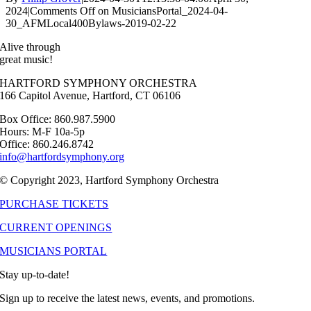
2024
|
Comments Off
on MusiciansPortal_2024-04-
30_AFMLocal400Bylaws-2019-02-22
Alive through
great music!
HARTFORD SYMPHONY ORCHESTRA
166 Capitol Avenue, Hartford, CT 06106
Box Office: 860.987.5900
Hours: M-F 10a-5p
Office: 860.246.8742
info@hartfordsymphony.org
© Copyright 2023, Hartford Symphony Orchestra
PURCHASE TICKETS
CURRENT OPENINGS
MUSICIANS PORTAL
Stay up-to-date!
Sign up to receive the latest news, events, and promotions.