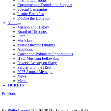
In Kind Donations
Corporate and Foundation Support
Special Campaigns
Inspire Breakfast
Double the Donation
About
Mission and History
Board of Directors
Staff
Musicians
Music Director Finalists
Auditions
Career and Volunteer Opportunities
HSO Musician Fellowship
Diverse Artistry on Stage
Partner with the HSO
2025 Annual Message
News
Merch
TICKETS
Previous
By
Philip Grover
|
2024-04-30T12:13:36-04:00
April 30,