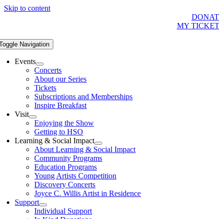
Skip to content
DONAT
MY TICKE
Toggle Navigation
Events
Concerts
About our Series
Tickets
Subscriptions and Memberships
Inspire Breakfast
Visit
Enjoying the Show
Getting to HSO
Learning & Social Impact
About Learning & Social Impact
Community Programs
Education Programs
Young Artists Competition
Discovery Concerts
Joyce C. Willis Artist in Residence
Support
Individual Support