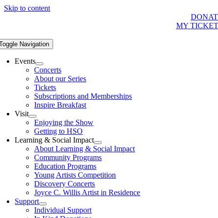
Skip to content
DONAT
MY TICKE
Toggle Navigation
Events
Concerts
About our Series
Tickets
Subscriptions and Memberships
Inspire Breakfast
Visit
Enjoying the Show
Getting to HSO
Learning & Social Impact
About Learning & Social Impact
Community Programs
Education Programs
Young Artists Competition
Discovery Concerts
Joyce C. Willis Artist in Residence
Support
Individual Support