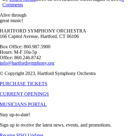
Comments
Alive through
great music!
HARTFORD SYMPHONY ORCHESTRA
166 Capitol Avenue, Hartford, CT 06106
Box Office: 860.987.5900
Hours: M-F 10a-5p
Office: 860.246.8742
info@hartfordsymphony.org
© Copyright 2023, Hartford Symphony Orchestra
PURCHASE TICKETS
CURRENT OPENINGS
MUSICIANS PORTAL
Stay up-to-date!
Sign up to receive the latest news, events, and promotions.
Receive HSO Updates