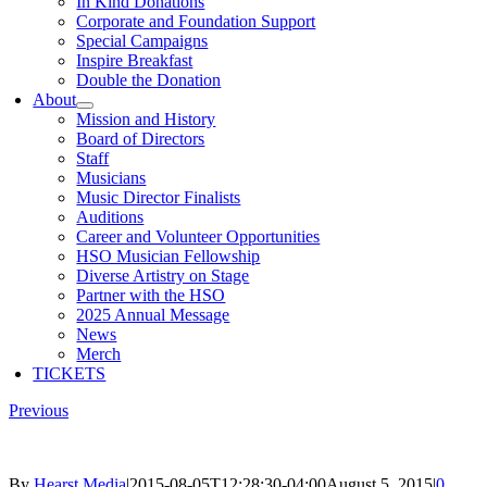
In Kind Donations
Corporate and Foundation Support
Special Campaigns
Inspire Breakfast
Double the Donation
About
Mission and History
Board of Directors
Staff
Musicians
Music Director Finalists
Auditions
Career and Volunteer Opportunities
HSO Musician Fellowship
Diverse Artistry on Stage
Partner with the HSO
2025 Annual Message
News
Merch
TICKETS
Previous
By
Hearst Media
|
2015-08-05T12:28:30-04:00
August 5, 2015
|
0