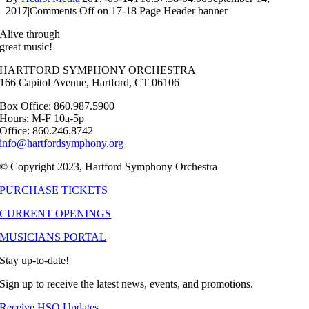
2017
|
Comments Off
on 17-18 Page Header banner
Alive through
great music!
HARTFORD SYMPHONY ORCHESTRA
166 Capitol Avenue, Hartford, CT 06106
Box Office: 860.987.5900
Hours: M-F 10a-5p
Office: 860.246.8742
info@hartfordsymphony.org
© Copyright 2023, Hartford Symphony Orchestra
PURCHASE TICKETS
CURRENT OPENINGS
MUSICIANS PORTAL
Stay up-to-date!
Sign up to receive the latest news, events, and promotions.
Receive HSO Updates