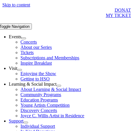
Skip to content
DONAT
MY TICKE
Toggle Navigation
Events
Concerts
About our Series
Tickets
Subscriptions and Memberships
Inspire Breakfast
Visit
Enjoying the Show
Getting to HSO
Learning & Social Impact
About Learning & Social Impact
Community Programs
Education Programs
Young Artists Competition
Discovery Concerts
Joyce C. Willis Artist in Residence
Support
Individual Support