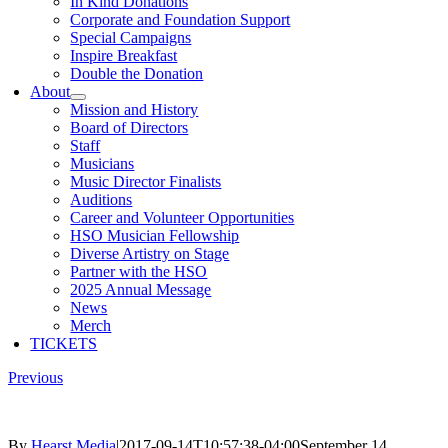
In Kind Donations
Corporate and Foundation Support
Special Campaigns
Inspire Breakfast
Double the Donation
About
Mission and History
Board of Directors
Staff
Musicians
Music Director Finalists
Auditions
Career and Volunteer Opportunities
HSO Musician Fellowship
Diverse Artistry on Stage
Partner with the HSO
2025 Annual Message
News
Merch
TICKETS
Previous
By
Hearst Media
|
2017-09-14T10:57:38-04:00
September 14,