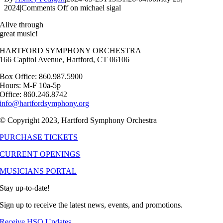
2024
|
Comments Off
on michael sigal
Alive through
great music!
HARTFORD SYMPHONY ORCHESTRA
166 Capitol Avenue, Hartford, CT 06106
Box Office: 860.987.5900
Hours: M-F 10a-5p
Office: 860.246.8742
info@hartfordsymphony.org
© Copyright 2023, Hartford Symphony Orchestra
PURCHASE TICKETS
CURRENT OPENINGS
MUSICIANS PORTAL
Stay up-to-date!
Sign up to receive the latest news, events, and promotions.
Receive HSO Updates