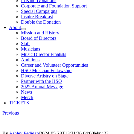
In Kind Donations
Corporate and Foundation Support
Special Campaigns
Inspire Breakfast
Double the Donation
About
Mission and History
Board of Directors
Staff
Musicians
Music Director Finalists
Auditions
Career and Volunteer Opportunities
HSO Musician Fellowship
Diverse Artistry on Stage
Partner with the HSO
2025 Annual Message
News
Merch
TICKETS
Previous
By
Ashley Fedigan
|
2024-05-23T13:31:26-04:00
May 23,