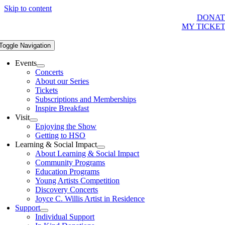
Skip to content
DONAT
MY TICKE
Toggle Navigation
Events
Concerts
About our Series
Tickets
Subscriptions and Memberships
Inspire Breakfast
Visit
Enjoying the Show
Getting to HSO
Learning & Social Impact
About Learning & Social Impact
Community Programs
Education Programs
Young Artists Competition
Discovery Concerts
Joyce C. Willis Artist in Residence
Support
Individual Support