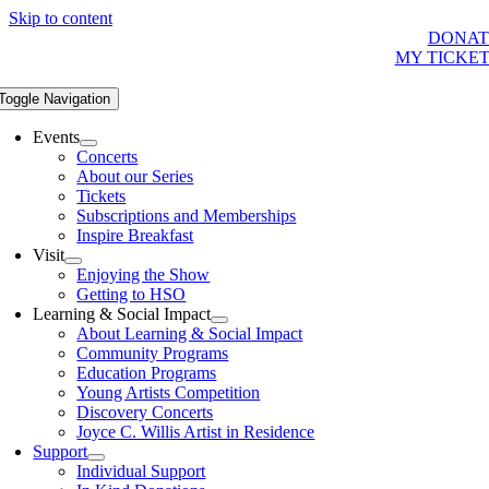
Skip to content
DONAT
MY TICKE
Toggle Navigation
Events
Concerts
About our Series
Tickets
Subscriptions and Memberships
Inspire Breakfast
Visit
Enjoying the Show
Getting to HSO
Learning & Social Impact
About Learning & Social Impact
Community Programs
Education Programs
Young Artists Competition
Discovery Concerts
Joyce C. Willis Artist in Residence
Support
Individual Support