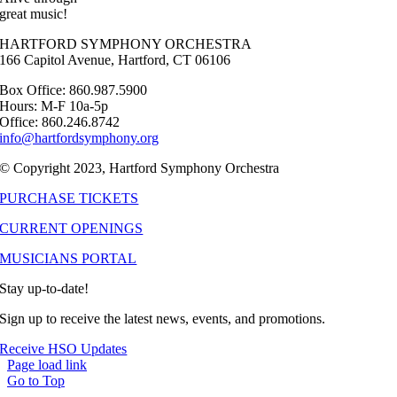
great music!
HARTFORD SYMPHONY ORCHESTRA
166 Capitol Avenue, Hartford, CT 06106
Box Office: 860.987.5900
Hours: M-F 10a-5p
Office: 860.246.8742
info@hartfordsymphony.org
© Copyright 2023, Hartford Symphony Orchestra
PURCHASE TICKETS
CURRENT OPENINGS
MUSICIANS PORTAL
Stay up-to-date!
Sign up to receive the latest news, events, and promotions.
Receive HSO Updates
Page load link
Go to Top