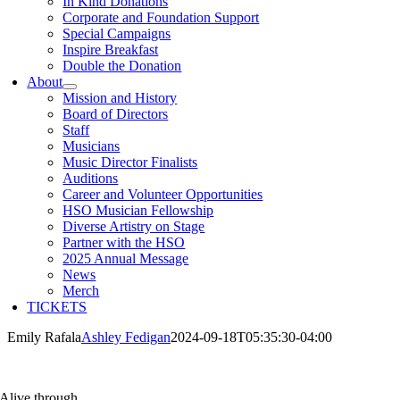
In Kind Donations
Corporate and Foundation Support
Special Campaigns
Inspire Breakfast
Double the Donation
About
Mission and History
Board of Directors
Staff
Musicians
Music Director Finalists
Auditions
Career and Volunteer Opportunities
HSO Musician Fellowship
Diverse Artistry on Stage
Partner with the HSO
2025 Annual Message
News
Merch
TICKETS
Emily Rafala
Ashley Fedigan
2024-09-18T05:35:30-04:00
Alive through