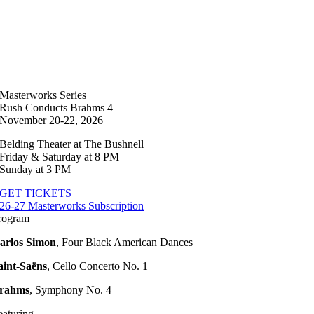
Masterworks Series
Rush Conducts Brahms 4
November 20-22, 2026
Belding Theater at The Bushnell
Friday & Saturday at 8 PM
Sunday at 3 PM
GET TICKETS
26-27 Masterworks Subscription
rogram
arlos Simon
,
Four Black American Dances
aint-Saëns
,
Cello Concerto No. 1
rahms
,
Symphony No. 4
eaturing