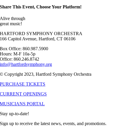
Share This Event, Choose Your Platform!
Alive through
great music!
HARTFORD SYMPHONY ORCHESTRA
166 Capitol Avenue, Hartford, CT 06106
Box Office: 860.987.5900
Hours: M-F 10a-5p
Office: 860.246.8742
info@hartfordsymphony.org
© Copyright 2023, Hartford Symphony Orchestra
PURCHASE TICKETS
CURRENT OPENINGS
MUSICIANS PORTAL
Stay up-to-date!
Sign up to receive the latest news, events, and promotions.