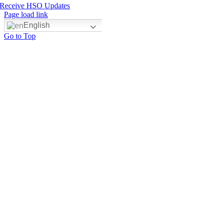
Receive HSO Updates
Page load link
English
Go to Top