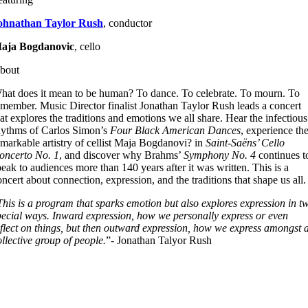
ohnathan Taylor Rush
, conductor
aja Bogdanovic
,
cello
bout
hat does it mean to be human? To dance. To celebrate. To mourn. To
emember. Music Director finalist Jonathan Taylor Rush leads a concert
hat explores the traditions and emotions we all share. Hear the infectious
hythms of Carlos Simon’s
Four Black American Dances
, experience th
emarkable artistry of cellist Maja Bogdanovi? in
Saint-Saëns’
Cello
oncerto No. 1
, and discover why Brahms’
Symphony No. 4
continues t
peak to audiences more than 140 years after it was written. This is a
oncert about connection, expression, and the traditions that shape us all.
This is a program that sparks emotion but also explores expression in t
pecial ways. Inward expression, how we personally express or even
eflect on things, but then outward expression, how we express amongst 
ollective group of people
.
”- Jonathan Talyor Rush