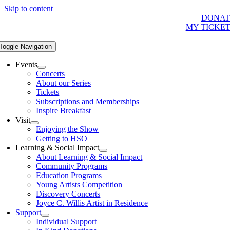
Skip to content
DONAT
MY TICKE
Toggle Navigation
Events
Concerts
About our Series
Tickets
Subscriptions and Memberships
Inspire Breakfast
Visit
Enjoying the Show
Getting to HSO
Learning & Social Impact
About Learning & Social Impact
Community Programs
Education Programs
Young Artists Competition
Discovery Concerts
Joyce C. Willis Artist in Residence
Support
Individual Support