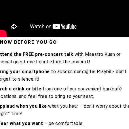
NOW BEFORE YOU GO
ttend the FREE pre-concert talk
with Maestro Kuan or
pecial guest one hour before the concert!
ring your smartphone
to access our digital Playbill- don’t
orget to silence it!
rab a drink or bite
from one of our convenient bar/café
ocations, and feel free to bring to your seat.
pplaud when you like
what you hear – don’t worry about th
right” time!
ear what you want
– be comfortable.