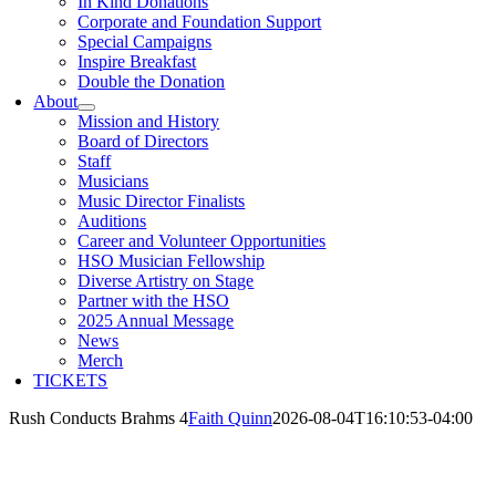
In Kind Donations
Corporate and Foundation Support
Special Campaigns
Inspire Breakfast
Double the Donation
About
Mission and History
Board of Directors
Staff
Musicians
Music Director Finalists
Auditions
Career and Volunteer Opportunities
HSO Musician Fellowship
Diverse Artistry on Stage
Partner with the HSO
2025 Annual Message
News
Merch
TICKETS
Rush Conducts Brahms 4
Faith Quinn
2026-08-04T16:10:53-04:00