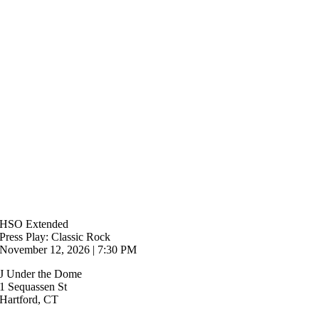
HSO Extended
Press Play: Classic Rock
November 12, 2026 | 7:30 PM
J Under the Dome
1 Sequassen St
Hartford, CT