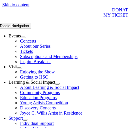
Skip to content
DONAT
MY TICKE
Toggle Navigation
Events
Concerts
About our Series
Tickets
Subscriptions and Memberships
Inspire Breakfast
Visit
Enjoying the Show
Getting to HSO
Learning & Social Impact
About Learning & Social Impact
Community Programs
Education Programs
Young Artists Competition
Discovery Concerts
Joyce C. Willis Artist in Residence
Support
Individual Support