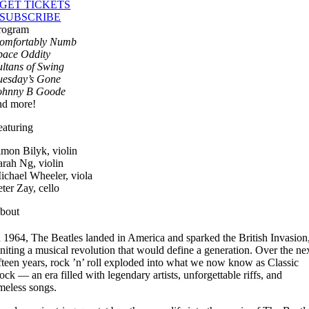
GET TICKETS
SUBSCRIBE
rogram
omfortably Numb
pace Oddity
ultans of Swing
uesday’s Gone
ohnny B Goode
nd more!
eaturing
imon Bilyk, violin
arah Ng, violin
ichael Wheeler, viola
eter Zay, cello
bout
n 1964, The Beatles landed in America and sparked the British Invasion
gniting a musical revolution that would define a generation. Over the ne
ifteen years, rock ’n’ roll exploded into what we now know as Classic
ock — an era filled with legendary artists, unforgettable riffs, and
imeless songs.