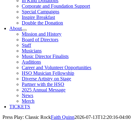
In Kind Donations
Corporate and Foundation Support
Special Campaigns
Inspire Breakfast
Double the Donation
About
Mission and History
Board of Directors
Staff
Musicians
Music Director Finalists
Auditions
Career and Volunteer Opportunities
HSO Musician Fellowship
Diverse Artistry on Stage
Partner with the HSO
2025 Annual Message
News
Merch
TICKETS
Press Play: Classic Rock
Faith Quinn
2026-07-13T12:20:16-04:00