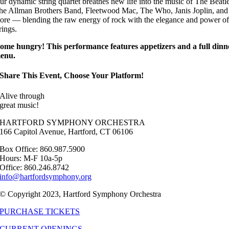
ur dynamic string quartet breathes new life into the music of The Beatle
he Allman Brothers Band, Fleetwood Mac, The Who, Janis Joplin, and
ore — blending the raw energy of rock with the elegance and power of
rings.
ome hungry! This performance features appetizers and a full dinn
enu.
Share This Event, Choose Your Platform!
Alive through
great music!
HARTFORD SYMPHONY ORCHESTRA
166 Capitol Avenue, Hartford, CT 06106
Box Office: 860.987.5900
Hours: M-F 10a-5p
Office: 860.246.8742
info@hartfordsymphony.org
© Copyright 2023, Hartford Symphony Orchestra
PURCHASE TICKETS
CURRENT OPENINGS