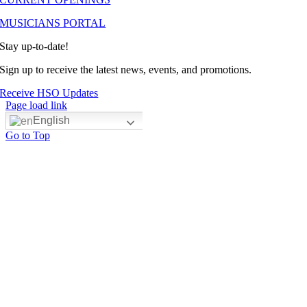
MUSICIANS PORTAL
Stay up-to-date!
Sign up to receive the latest news, events, and promotions.
Receive HSO Updates
Page load link
English
Go to Top