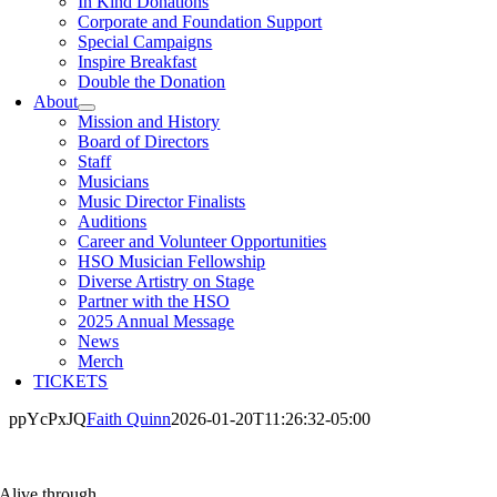
In Kind Donations
Corporate and Foundation Support
Special Campaigns
Inspire Breakfast
Double the Donation
About
Mission and History
Board of Directors
Staff
Musicians
Music Director Finalists
Auditions
Career and Volunteer Opportunities
HSO Musician Fellowship
Diverse Artistry on Stage
Partner with the HSO
2025 Annual Message
News
Merch
TICKETS
ppYcPxJQ
Faith Quinn
2026-01-20T11:26:32-05:00
Alive through