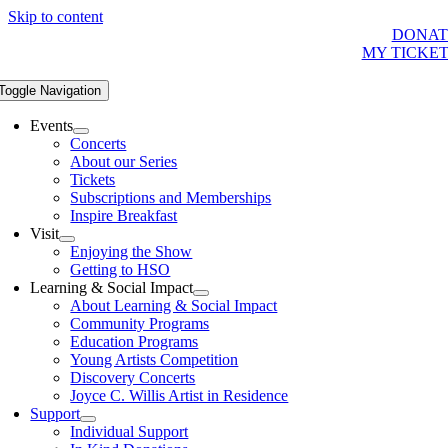
Skip to content
DONAT
MY TICKE
Toggle Navigation
Events
Concerts
About our Series
Tickets
Subscriptions and Memberships
Inspire Breakfast
Visit
Enjoying the Show
Getting to HSO
Learning & Social Impact
About Learning & Social Impact
Community Programs
Education Programs
Young Artists Competition
Discovery Concerts
Joyce C. Willis Artist in Residence
Support
Individual Support