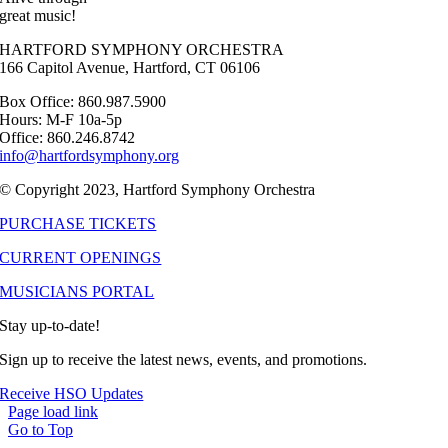
great music!
HARTFORD SYMPHONY ORCHESTRA
166 Capitol Avenue, Hartford, CT 06106
Box Office: 860.987.5900
Hours: M-F 10a-5p
Office: 860.246.8742
info@hartfordsymphony.org
© Copyright 2023, Hartford Symphony Orchestra
PURCHASE TICKETS
CURRENT OPENINGS
MUSICIANS PORTAL
Stay up-to-date!
Sign up to receive the latest news, events, and promotions.
Receive HSO Updates
Page load link
Go to Top