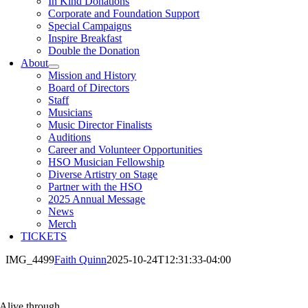
In Kind Donations
Corporate and Foundation Support
Special Campaigns
Inspire Breakfast
Double the Donation
About
Mission and History
Board of Directors
Staff
Musicians
Music Director Finalists
Auditions
Career and Volunteer Opportunities
HSO Musician Fellowship
Diverse Artistry on Stage
Partner with the HSO
2025 Annual Message
News
Merch
TICKETS
IMG_4499
Faith Quinn
2025-10-24T12:31:33-04:00
Alive through