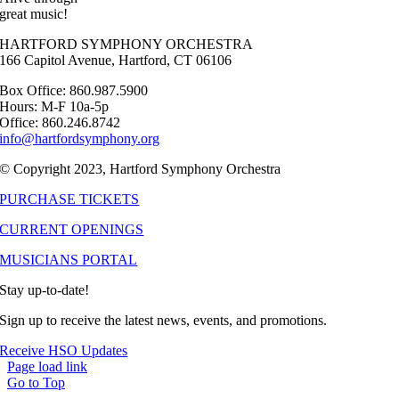
great music!
HARTFORD SYMPHONY ORCHESTRA
166 Capitol Avenue, Hartford, CT 06106
Box Office: 860.987.5900
Hours: M-F 10a-5p
Office: 860.246.8742
info@hartfordsymphony.org
© Copyright 2023, Hartford Symphony Orchestra
PURCHASE TICKETS
CURRENT OPENINGS
MUSICIANS PORTAL
Stay up-to-date!
Sign up to receive the latest news, events, and promotions.
Receive HSO Updates
Page load link
Go to Top