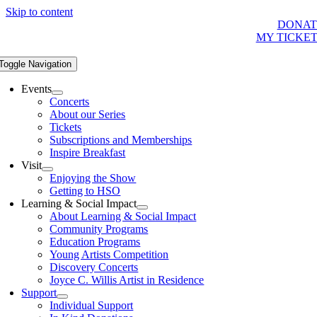
Skip to content
DONAT
MY TICKE
Toggle Navigation
Events
Concerts
About our Series
Tickets
Subscriptions and Memberships
Inspire Breakfast
Visit
Enjoying the Show
Getting to HSO
Learning & Social Impact
About Learning & Social Impact
Community Programs
Education Programs
Young Artists Competition
Discovery Concerts
Joyce C. Willis Artist in Residence
Support
Individual Support