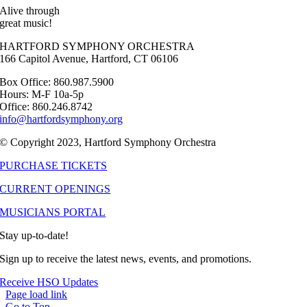
Alive through
great music!
HARTFORD SYMPHONY ORCHESTRA
166 Capitol Avenue, Hartford, CT 06106
Box Office: 860.987.5900
Hours: M-F 10a-5p
Office: 860.246.8742
info@hartfordsymphony.org
© Copyright 2023, Hartford Symphony Orchestra
PURCHASE TICKETS
CURRENT OPENINGS
MUSICIANS PORTAL
Stay up-to-date!
Sign up to receive the latest news, events, and promotions.
Receive HSO Updates
Page load link
Go to Top