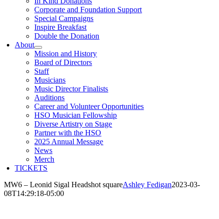
In Kind Donations
Corporate and Foundation Support
Special Campaigns
Inspire Breakfast
Double the Donation
About
Mission and History
Board of Directors
Staff
Musicians
Music Director Finalists
Auditions
Career and Volunteer Opportunities
HSO Musician Fellowship
Diverse Artistry on Stage
Partner with the HSO
2025 Annual Message
News
Merch
TICKETS
MW6 – Leonid Sigal Headshot square
Ashley Fedigan
2023-03-
08T14:29:18-05:00