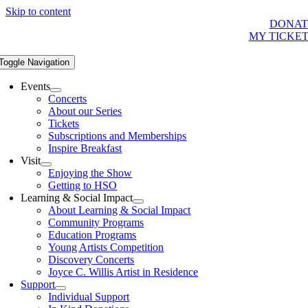
Skip to content
DONAT
MY TICKE
Toggle Navigation
Events
Concerts
About our Series
Tickets
Subscriptions and Memberships
Inspire Breakfast
Visit
Enjoying the Show
Getting to HSO
Learning & Social Impact
About Learning & Social Impact
Community Programs
Education Programs
Young Artists Competition
Discovery Concerts
Joyce C. Willis Artist in Residence
Support
Individual Support