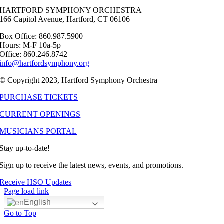
HARTFORD SYMPHONY ORCHESTRA
166 Capitol Avenue, Hartford, CT 06106
Box Office: 860.987.5900
Hours: M-F 10a-5p
Office: 860.246.8742
info@hartfordsymphony.org
© Copyright 2023, Hartford Symphony Orchestra
PURCHASE TICKETS
CURRENT OPENINGS
MUSICIANS PORTAL
Stay up-to-date!
Sign up to receive the latest news, events, and promotions.
Receive HSO Updates
Page load link
English
Go to Top