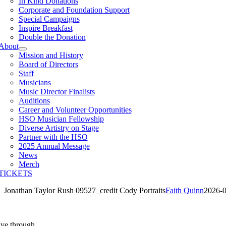
In Kind Donations
Corporate and Foundation Support
Special Campaigns
Inspire Breakfast
Double the Donation
About
Mission and History
Board of Directors
Staff
Musicians
Music Director Finalists
Auditions
Career and Volunteer Opportunities
HSO Musician Fellowship
Diverse Artistry on Stage
Partner with the HSO
2025 Annual Message
News
Merch
TICKETS
Jonathan Taylor Rush 09527_credit Cody Portraits
Faith Quinn
2026-0
ive through