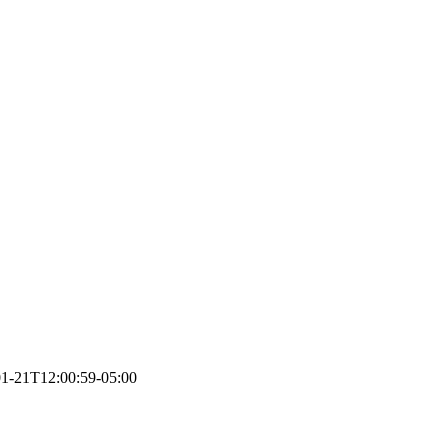
1-21T12:00:59-05:00