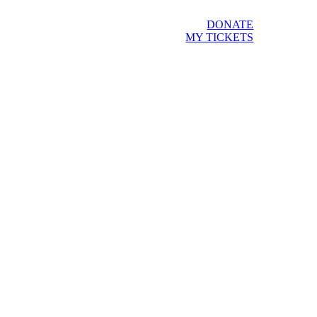
DONATE
MY TICKETS