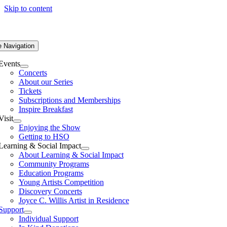
Skip to content
e Navigation
Events
Concerts
About our Series
Tickets
Subscriptions and Memberships
Inspire Breakfast
Visit
Enjoying the Show
Getting to HSO
Learning & Social Impact
About Learning & Social Impact
Community Programs
Education Programs
Young Artists Competition
Discovery Concerts
Joyce C. Willis Artist in Residence
Support
Individual Support