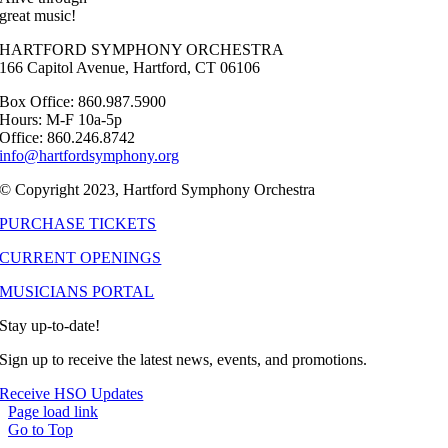
great music!
HARTFORD SYMPHONY ORCHESTRA
166 Capitol Avenue, Hartford, CT 06106
Box Office: 860.987.5900
Hours: M-F 10a-5p
Office: 860.246.8742
info@hartfordsymphony.org
© Copyright 2023, Hartford Symphony Orchestra
PURCHASE TICKETS
CURRENT OPENINGS
MUSICIANS PORTAL
Stay up-to-date!
Sign up to receive the latest news, events, and promotions.
Receive HSO Updates
Page load link
Go to Top