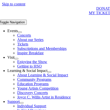
Skip to content
DONAT
MY TICKE
Toggle Navigation
Events
Concerts
About our Series
Tickets
Subscriptions and Memberships
Inspire Breakfast
Visit
Enjoying the Show
Getting to HSO
Learning & Social Impact
About Learning & Social Impact
Community Programs
Education Programs
Young Artists Competition
Discovery Concerts
Joyce C. Willis Artist in Residence
Support
Individual Support