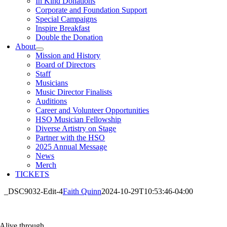
In Kind Donations
Corporate and Foundation Support
Special Campaigns
Inspire Breakfast
Double the Donation
About
Mission and History
Board of Directors
Staff
Musicians
Music Director Finalists
Auditions
Career and Volunteer Opportunities
HSO Musician Fellowship
Diverse Artistry on Stage
Partner with the HSO
2025 Annual Message
News
Merch
TICKETS
_DSC9032-Edit-4
Faith Quinn
2024-10-29T10:53:46-04:00
Alive through