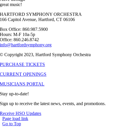
great music!
HARTFORD SYMPHONY ORCHESTRA
166 Capitol Avenue, Hartford, CT 06106
Box Office: 860.987.5900
Hours: M-F 10a-5p
Office: 860.246.8742
info@hartfordsymphony.org
© Copyright 2023, Hartford Symphony Orchestra
PURCHASE TICKETS
CURRENT OPENINGS
MUSICIANS PORTAL
Stay up-to-date!
Sign up to receive the latest news, events, and promotions.
Receive HSO Updates
Page load link
Go to Top