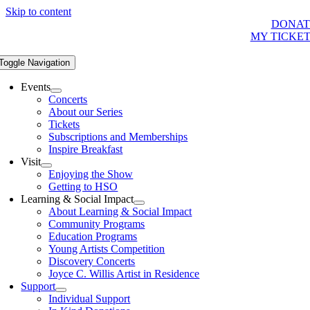
Skip to content
DONAT
MY TICKE
Toggle Navigation
Events
Concerts
About our Series
Tickets
Subscriptions and Memberships
Inspire Breakfast
Visit
Enjoying the Show
Getting to HSO
Learning & Social Impact
About Learning & Social Impact
Community Programs
Education Programs
Young Artists Competition
Discovery Concerts
Joyce C. Willis Artist in Residence
Support
Individual Support