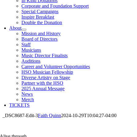
In Kind Donations
Corporate and Foundation Support
Special Campaigns
Inspire Breakfast
Double the Donation
About
Mission and History
Board of Directors
Staff
Musicians
Music Director Finalists
Auditions
Career and Volunteer Opportunities
HSO Musician Fellowship
Diverse Artistry on Stage
Partner with the HSO
2025 Annual Message
News
Merch
TICKETS
_DSC8687-Edit-3
Faith Quinn
2024-10-29T10:04:27-04:00
Alive through