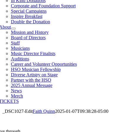
In Kind Donations
Corporate and Foundation Support
Special Campaigns
Inspire Breakfast
Double the Donation
About
Mission and History
Board of Directors
Staff
Musicians
Music Director Finalists
Auditions
Career and Volunteer Opportunities
HSO Musician Fellowship
Diverse Artistry on Stage
Partner with the HSO
2025 Annual Message
News
Merch
TICKETS
_DSC1027-Edit
Faith Quinn
2025-01-07T09:38:28-05:00
ive through