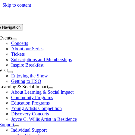
Skip to content
e Navigation
Events
Concerts
About our Series
Tickets
Subscriptions and Memberships
Inspire Breakfast
Visit
Enjoying the Show
Getting to HSO
Learning & Social Impact
About Learning & Social Impact
Community Programs
Education Programs
Young Artists Competition
Discovery Concerts
Joyce C. Willis Artist in Residence
Support
Individual Support