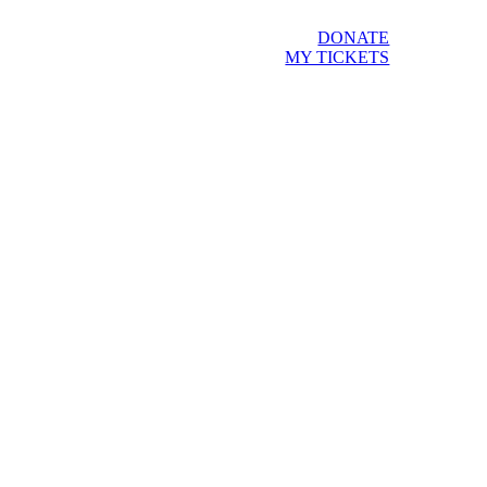
DONATE
MY TICKETS