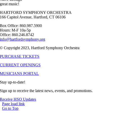
great music!
HARTFORD SYMPHONY ORCHESTRA
166 Capitol Avenue, Hartford, CT 06106
Box Office: 860.987.5900
Hours: M-F 10a-5p
Office: 860.246.8742
info@hartfordsymphony.org
© Copyright 2023, Hartford Symphony Orchestra
PURCHASE TICKETS
CURRENT OPENINGS
MUSICIANS PORTAL
Stay up-to-date!
Sign up to receive the latest news, events, and promotions.
Receive HSO Updates
Page load link
Go to Top