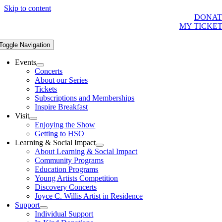
Skip to content
DONAT
MY TICKE
Toggle Navigation
Events
Concerts
About our Series
Tickets
Subscriptions and Memberships
Inspire Breakfast
Visit
Enjoying the Show
Getting to HSO
Learning & Social Impact
About Learning & Social Impact
Community Programs
Education Programs
Young Artists Competition
Discovery Concerts
Joyce C. Willis Artist in Residence
Support
Individual Support