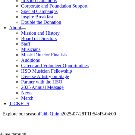
In Kind Donations
Corporate and Foundation Support
Special Campaigns
Inspire Breakfast
Double the Donation
About
Mission and History
Board of Directors
Staff
Musicians
Music Director Finalists
Auditions
Career and Volunteer Opportunities
HSO Musician Fellowship
Diverse Artistry on Stage
Partner with the HSO
2025 Annual Message
News
Merch
TICKETS
Explore our season
Faith Quinn
2025-07-28T11:54:45-04:00
Alive through