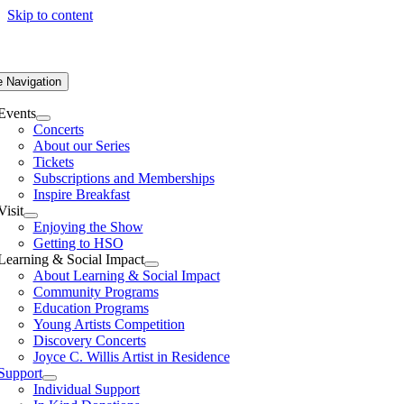
Skip to content
e Navigation
Events
Concerts
About our Series
Tickets
Subscriptions and Memberships
Inspire Breakfast
Visit
Enjoying the Show
Getting to HSO
Learning & Social Impact
About Learning & Social Impact
Community Programs
Education Programs
Young Artists Competition
Discovery Concerts
Joyce C. Willis Artist in Residence
Support
Individual Support