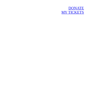
DONATE
MY TICKETS