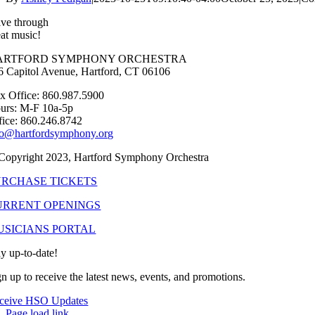
ive through
eat music!
ARTFORD SYMPHONY ORCHESTRA
6 Capitol Avenue, Hartford, CT 06106
x Office: 860.987.5900
urs: M-F 10a-5p
fice: 860.246.8742
fo@hartfordsymphony.org
Copyright 2023, Hartford Symphony Orchestra
URCHASE TICKETS
URRENT OPENINGS
USICIANS PORTAL
ay up-to-date!
gn up to receive the latest news, events, and promotions.
ceive HSO Updates
Page load link