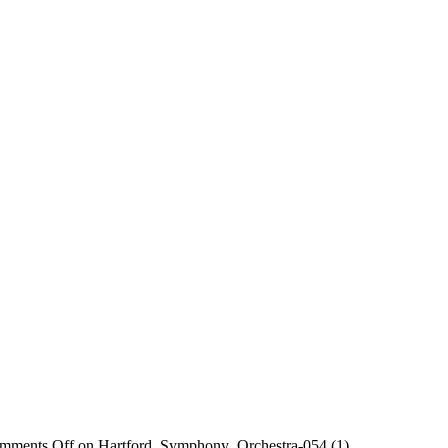
mments Off
on Hartford_Symphony_Orchestra-054 (1)