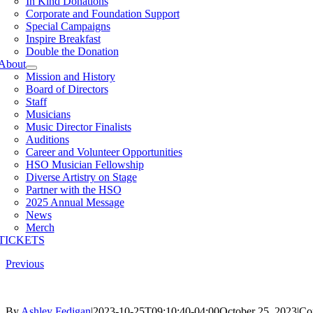
In Kind Donations
Corporate and Foundation Support
Special Campaigns
Inspire Breakfast
Double the Donation
About
Mission and History
Board of Directors
Staff
Musicians
Music Director Finalists
Auditions
Career and Volunteer Opportunities
HSO Musician Fellowship
Diverse Artistry on Stage
Partner with the HSO
2025 Annual Message
News
Merch
TICKETS
Previous
By
Ashley Fedigan
|
2023-10-25T09:10:40-04:00
October 25, 2023
|
Co