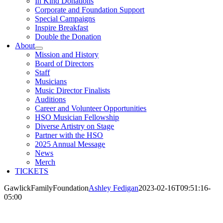
In Kind Donations
Corporate and Foundation Support
Special Campaigns
Inspire Breakfast
Double the Donation
About
Mission and History
Board of Directors
Staff
Musicians
Music Director Finalists
Auditions
Career and Volunteer Opportunities
HSO Musician Fellowship
Diverse Artistry on Stage
Partner with the HSO
2025 Annual Message
News
Merch
TICKETS
GawlickFamilyFoundation
Ashley Fedigan
2023-02-16T09:51:16-
05:00