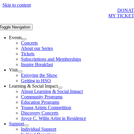
Skip to content
DONAT
MY TICKE
Toggle Navigation
Events
Concerts
About our Series
Tickets
Subscriptions and Memberships
Inspire Breakfast
Visit
Enjoying the Show
Getting to HSO
Learning & Social Impact
About Learning & Social Impact
Community Programs
Education Programs
Young Artists Competition
Discovery Concerts
Joyce C. Willis Artist in Residence
Support
Individual Support