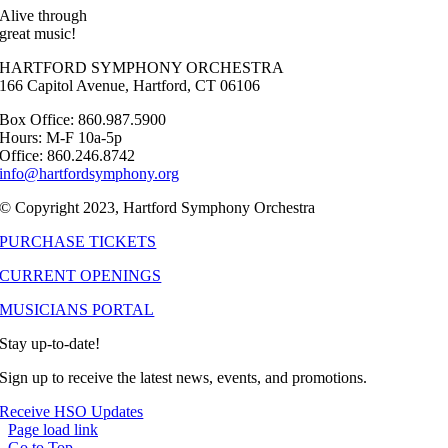
Alive through
great music!
HARTFORD SYMPHONY ORCHESTRA
166 Capitol Avenue, Hartford, CT 06106
Box Office: 860.987.5900
Hours: M-F 10a-5p
Office: 860.246.8742
info@hartfordsymphony.org
© Copyright 2023, Hartford Symphony Orchestra
PURCHASE TICKETS
CURRENT OPENINGS
MUSICIANS PORTAL
Stay up-to-date!
Sign up to receive the latest news, events, and promotions.
Receive HSO Updates
Page load link
Go to Top