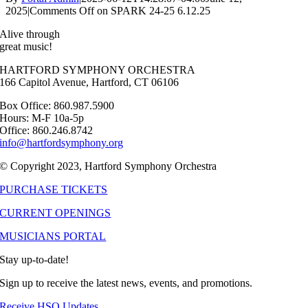
2025
|
Comments Off
on SPARK 24-25 6.12.25
Alive through
great music!
HARTFORD SYMPHONY ORCHESTRA
166 Capitol Avenue, Hartford, CT 06106
Box Office: 860.987.5900
Hours: M-F 10a-5p
Office: 860.246.8742
info@hartfordsymphony.org
© Copyright 2023, Hartford Symphony Orchestra
PURCHASE TICKETS
CURRENT OPENINGS
MUSICIANS PORTAL
Stay up-to-date!
Sign up to receive the latest news, events, and promotions.
Receive HSO Updates