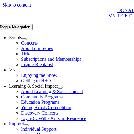
Skip to content
DONAT
MY TICKE
Toggle Navigation
Events
Concerts
About our Series
Tickets
Subscriptions and Memberships
Inspire Breakfast
Visit
Enjoying the Show
Getting to HSO
Learning & Social Impact
About Learning & Social Impact
Community Programs
Education Programs
Young Artists Competition
Discovery Concerts
Joyce C. Willis Artist in Residence
Support
Individual Support