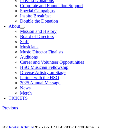
In Kind Donations
Corporate and Foundation Support
Special Campaigns
Inspire Breakfast
Double the Donation
About
Mission and History
Board of Directors
Staff
Musicians
Music Director Finalists
Auditions
Career and Volunteer Opportunities
HSO Musician Fellowship
Diverse Artistry on Stage
Partner with the HSO
2025 Annual Message
News
Merch
TICKETS
Previous
By
Portal Admin
|
2025-06-12T14:28:07-04:00
June 12,