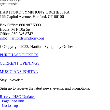
great music!
HARTFORD SYMPHONY ORCHESTRA
166 Capitol Avenue, Hartford, CT 06106
Box Office: 860.987.5900
Hours: M-F 10a-5p
Office: 860.246.8742
info@hartfordsymphony.org
© Copyright 2023, Hartford Symphony Orchestra
PURCHASE TICKETS
CURRENT OPENINGS
MUSICIANS PORTAL
Stay up-to-date!
Sign up to receive the latest news, events, and promotions.
Receive HSO Updates
Page load link
Go to Top