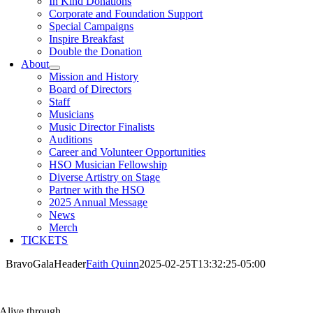
In Kind Donations
Corporate and Foundation Support
Special Campaigns
Inspire Breakfast
Double the Donation
About
Mission and History
Board of Directors
Staff
Musicians
Music Director Finalists
Auditions
Career and Volunteer Opportunities
HSO Musician Fellowship
Diverse Artistry on Stage
Partner with the HSO
2025 Annual Message
News
Merch
TICKETS
BravoGalaHeader
Faith Quinn
2025-02-25T13:32:25-05:00
Alive through