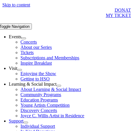
Skip to content
DONAT
MY TICKE
Toggle Navigation
Events
Concerts
About our Series
Tickets
Subscriptions and Memberships
Inspire Breakfast
Visit
Enjoying the Show
Getting to HSO
Learning & Social Impact
About Learning & Social Impact
Community Programs
Education Programs
Young Artists Competition
Discovery Concerts
Joyce C. Willis Artist in Residence
Support
Individual Support